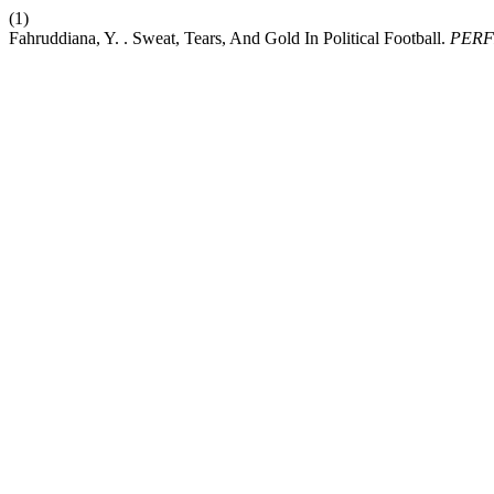
(1)
Fahruddiana, Y. . Sweat, Tears, And Gold In Political Football.
PERF