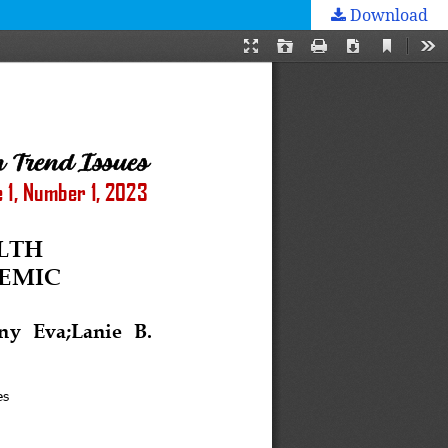
Download