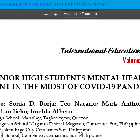
GEMENT IN THE MIDST OF COVID-19 PANDEMIC