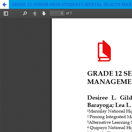
GRADE 12 SENIOR HIGH STUDENTS MENTAL HEALTH MANA