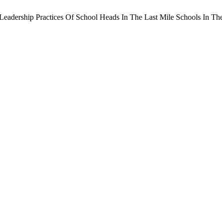
A. Leadership Practices Of School Heads In The Last Mile Schools In T