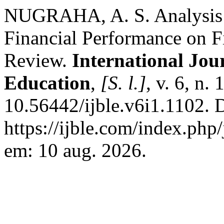
NUGRAHA, A. S. Analysis o
Financial Performance on Fi
Review.
International Jou
Education
,
[S. l.]
, v. 6, n.
10.56442/ijble.v6i1.1102. 
https://ijble.com/index.php
em: 10 aug. 2026.