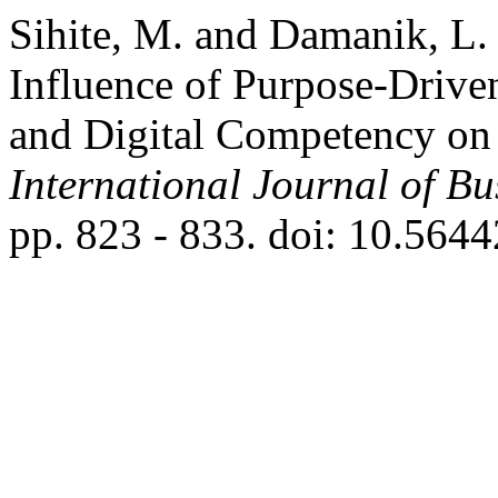
Sihite, M. and Damanik, L.
Influence of Purpose-Driven
and Digital Competency on
International Journal of B
pp. 823 - 833. doi: 10.5644