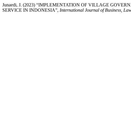
Junaedi, J. (2023) “IMPLEMENTATION OF VILLAGE GO
SERVICE IN INDONESIA”,
International Journal of Business, La