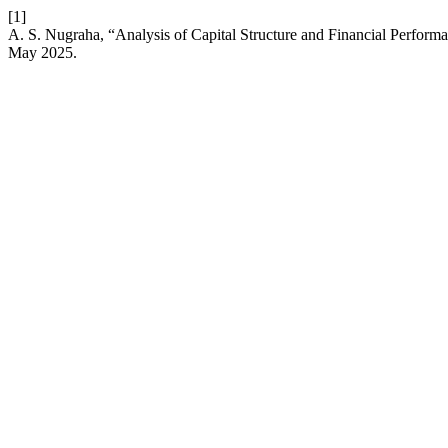
[1]
A. S. Nugraha, “Analysis of Capital Structure and Financial Perform
May 2025.