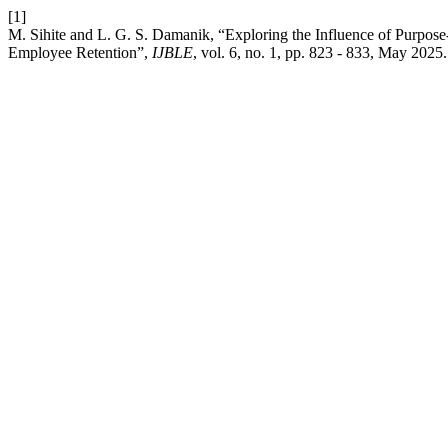
[1]
M. Sihite and L. G. S. Damanik, “Exploring the Influence of Purpos
Employee Retention”,
IJBLE
, vol. 6, no. 1, pp. 823 - 833, May 2025.