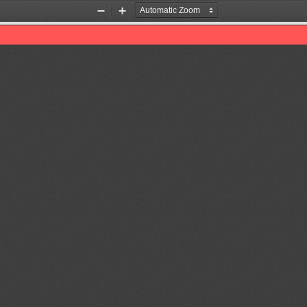
Zoom
Zoom
Out
In