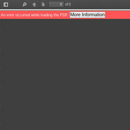
of 0
Toggle
Find
Previous
Next
Sidebar
More Information
An error occurred while loading the PDF.