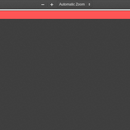
Zoom
Zoom
Out
In