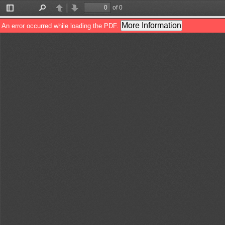
of 0
Toggle
Find
Previous
Next
Sidebar
More Information
An error occurred while loading the PDF.