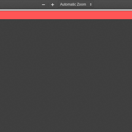
Zoom
Zoom
Out
In