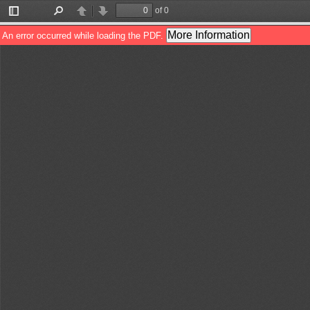
of 0
Toggle
Find
Previous
Next
Sidebar
More Information
An error occurred while loading the PDF.