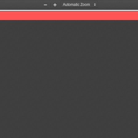
Zoom
Zoom
Out
In