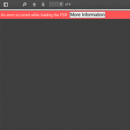
of 0
Toggle
Find
Previous
Next
Sidebar
More Information
An error occurred while loading the PDF.