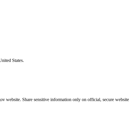
United States.
v website. Share sensitive information only on official, secure website