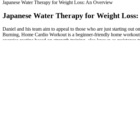
Japanese Water Therapy for Weight Loss: An Overview
Japanese Water Therapy for Weight Loss
Daniel and his team aim to appeal to those who are just starting out 
Burning, Home Cardio Workout is a beginner-friendly home workout wi
exercise routine based on strength training, also known as resistance t
Ripped Keto ACV Gummies: How Do They 
Just like that, all of the forethought you put into planning a meal wit
drinking is so effortless that many people fail to realize they might
from its peak, you need to be able to accurately account for everythi
However, keeping carbohydrates low and focusing on healthy fats and
beginners and individuals already practicing a low-carb or ketogenic
support.Best Timing for UseTake the gummies about 20–30 minutes befo
following a low-carb approach.Recommended DosageThe suggested ser
friendly lifestyle.
Chair Pilates will leave your glutes burning, your abs aching, and wil
required for this exercise is the key to increasing muscle tone,” he say
Reasons Youre Not Losing Weight On Saxenda