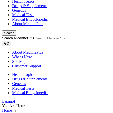
Health Topics
Drugs & Supplements
Genetics
Medical Tests
Medical Encyclopedia
About MedlinePlus
Search
Search MedlinePlus
GO
About MedlinePlus
What's New
Site Map
Customer Support
Health Topics
Drugs & Supplements
Genetics
Medical Tests
Medical Encyclopedia
Español
You Are Here:
Home
→