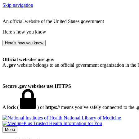
Skip navigation
An official website of the United States government
Here’s how you know
Here’s how you know
Official websites use .gov
A
.gov
website belongs to an official government organization in the 
Secure .gov websites use HTTPS
A
lock
(
) or
https://
means you’ve safely connected to the .go
National Library of Medicine
Menu