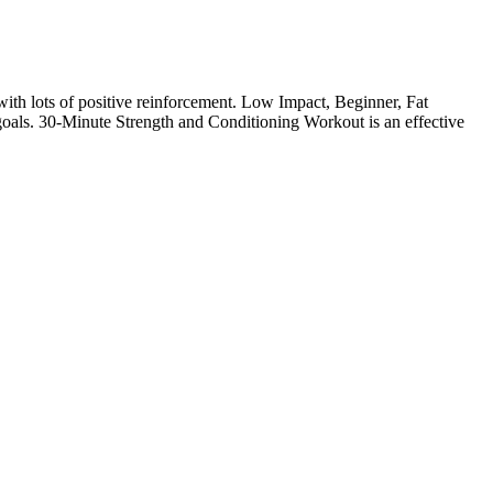
with lots of positive reinforcement. Low Impact, Beginner, Fat
oals. 30-Minute Strength and Conditioning Workout is an effective
be such an unconscious activity driven by thirst, and the act of
 confidently say that your calorie count has been meaningfully lowered
rogress. Yes, Jump Keto Gummies Canada are designed to support both
 one in the afternoon to maintain a steady supply of ketone
y fit into your routine, whether you’re new to keto or already
rtive and practical approach for individuals pursuing a keto-
from seated to standing to side, front and back, and more. The control
 extended period, it increases muscle endurance,” Garcia notes.