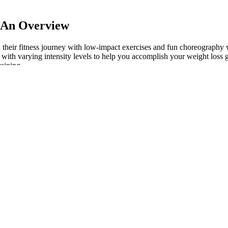
: An Overview
on their fitness journey with low-impact exercises and fun choreography 
th varying intensity levels to help you accomplish your weight loss g
raining.
Affect Metabolism?
h low-calorie ingredients went out the window. Quite often, drinking can 
 be slurping down the number-one source of sugary carbs. Before you can
ng contained within your meals and snacks.
 quality proteins can amplify the benefits and help maintain steady p
 eating style. However, you may also take one gummy in the morning and
re a meal. These gummies are designed for daily support and can easil
ving is two gummies per day. Jump Keto Gummies Canada offer a suppo
l strengthen your balance.” “It’s a flowing workout that takes the body 
s. Additionally, since this exercise requires holding the position for an