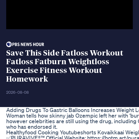
Save This Side Fatloss Workout
Fatloss Fatburn Weightloss
Exercise Fitness Workout
Homework
2026-08-08
Adding Drugs To Gastric Balloons Increases Weight 
Woman tells how skinny jab Ozempic left her with ‘burn
however celebrities are still using the drug, includin
who has endorsed it.
Healthyfood Cooking Youtubeshorts Kovaikkaai Weig
✅PURAVIVE®™ Official Website: https://hotm.art/purav