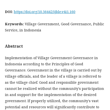
DOI:
https://doi.org/10.56442/ijble.v4i1.160
Keywords:
Village Government, Good Governance, Public
Service, in Indonesia
Abstract
Implementation of Village Government Governance in
Indonesia according to the Principles of Good
Governance. Government in the village is carried out by
village officials, and the leader of a village is referred to
as the village chief. Good and responsible government
cannot be realized without the community's participation
in and support for the implementation of the desired
government. If properly utilized, the community's vast
potential and resources will significantly contribute to