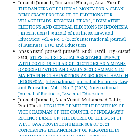
Junaedi Junaedi, Rumanul Hidayat, Anas Yusuf,
THE DANGERS OF POLITICAL MONEY FOR A CLEAN
DEMOCRACY PROCESS UP TO ELECTIONS FOR
VILLAGE HEADS, REGIONAL HEADS, LEGISLATIVE
ELECTIONS AND GENERAL ELECTIONS IN INDONESIA
,
International Journal of Business, Law, and
Education: Vol. 4 No. 1 (2023): International Journal
of Business, Law, and Education
Anas Yusuf, Junaedi Junaedi, Rudi Hardi, Try Gustaf
Said,
STEPS TO USE SOCIAL ASSISTANCE IMPACT
WITH COVID-19 AHEAD OF ELECTIONS AS A MEANS
OF SOCIALIZATION AND EARLY 2021 CAMPAIGN IN
MAINTAINING THE POSITION AS REGIONAL HEAD IN
INDONESIA
,
International Journal of Business, Law,
and Education: Vol. 4 No. 2 (2023): International
Journal of Business, Law, and Education
Junaedi Junaedi, Anas Yusuf, Muhammad Tahir,
Rudi Hardi,
LEGALITY OF MULTIPLE POSITIONS OF
VICE CHAIRMAN OF THE COUNCIL OF INDRAMAYU
REGENCY BASED ON THE DECREE OF THE KONI OF
WEST JAVA PROVINCE NUMBER 084 OF 2021
CONCERNING ENHANCEMENT OF PERSONNEL IN