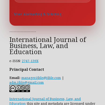
More Abstracting & Indexing
-------------------
International Journal of
Business, Law, and
Education
e-ISSN:
2747-139X
Principal Contact
Email:
manager.ijble@ijble.com
|
adm.ijble@gmail.com
International Journal of Business, Law, and
Education
this site and metadata are licensed under