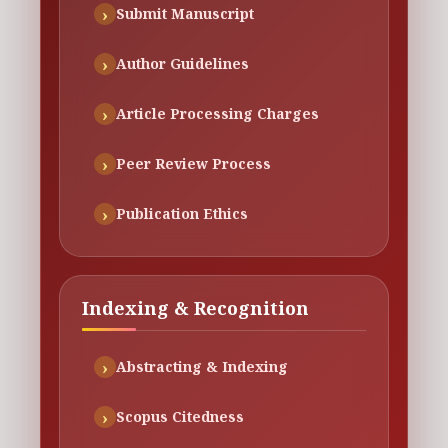
Submit Manuscript
Author Guidelines
Article Processing Charges
Peer Review Process
Publication Ethics
Indexing & Recognition
Abstracting & Indexing
Scopus Citedness