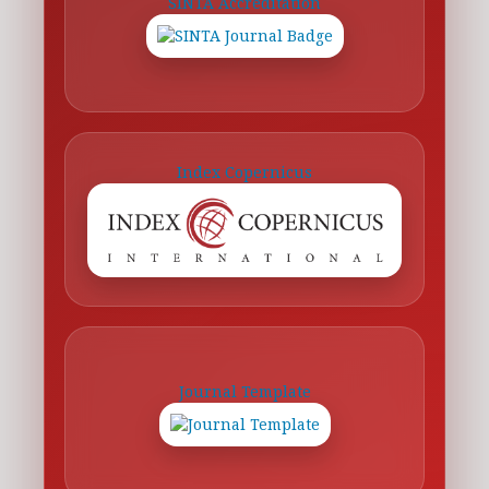
SINTA Accreditation
Index Copernicus
Journal Template