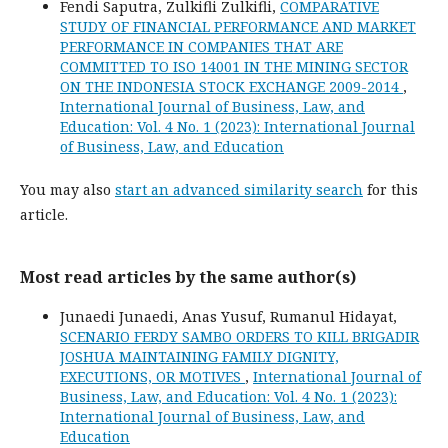
Fendi Saputra, Zulkifli Zulkifli,
COMPARATIVE
STUDY OF FINANCIAL PERFORMANCE AND MARKET
PERFORMANCE IN COMPANIES THAT ARE
COMMITTED TO ISO 14001 IN THE MINING SECTOR
ON THE INDONESIA STOCK EXCHANGE 2009-2014
,
International Journal of Business, Law, and
Education: Vol. 4 No. 1 (2023): International Journal
of Business, Law, and Education
You may also
start an advanced similarity search
for this
article.
Most read articles by the same author(s)
Junaedi Junaedi, Anas Yusuf, Rumanul Hidayat,
SCENARIO FERDY SAMBO ORDERS TO KILL BRIGADIR
JOSHUA MAINTAINING FAMILY DIGNITY,
EXECUTIONS, OR MOTIVES
,
International Journal of
Business, Law, and Education: Vol. 4 No. 1 (2023):
International Journal of Business, Law, and
Education