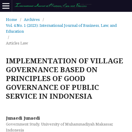
Home
/
Archives
/
Vol. 4 No. 1 (2023): International Journal of Business, Law, and
Education
/
Articles Law
IMPLEMENTATION OF VILLAGE
GOVERNANCE BASED ON
PRINCIPLES OF GOOD
GOVERNANCE OF PUBLIC
SERVICE IN INDONESIA
Junaedi Junaedi
Government Study, University of Muhammadiyah Makassar,
Indonesia