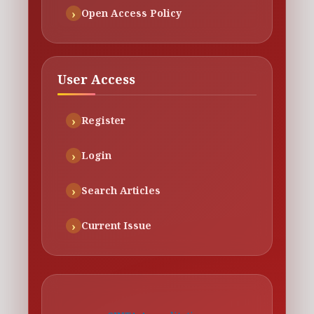
Open Access Policy
User Access
Register
Login
Search Articles
Current Issue