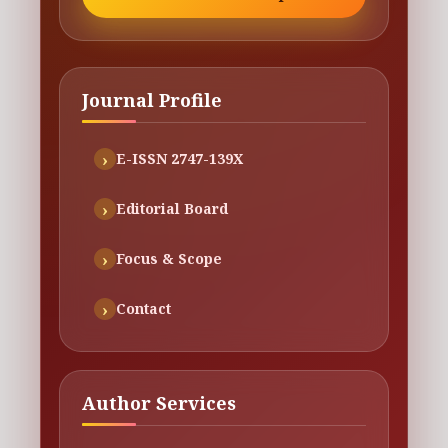
Journal Profile
E-ISSN 2747-139X
Editorial Board
Focus & Scope
Contact
Author Services