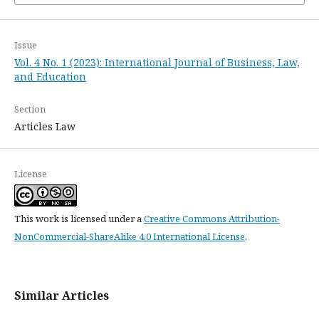
Issue
Vol. 4 No. 1 (2023): International Journal of Business, Law,
and Education
Section
Articles Law
License
This work is licensed under a
Creative Commons Attribution-
NonCommercial-ShareAlike 4.0 International License
.
Similar Articles