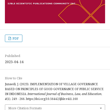
PDF
Published
2023-04-14
How to Cite
Junaedi, J. (2023). IMPLEMENTATION OF VILLAGE GOVERNANCE
BASED ON PRINCIPLES OF GOOD GOVERNANCE OF PUBLIC SERVICE
IN INDONESIA.
International Journal of Business, Law, and Education
,
4
(1), 249 - 266. https://doi.org/10.56442/ijble.v4i1.160
More Citation Formats