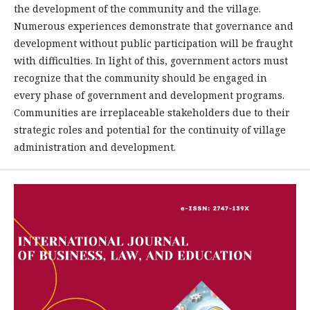
the development of the community and the village.
Numerous experiences demonstrate that governance and
development without public participation will be fraught
with difficulties. In light of this, government actors must
recognize that the community should be engaged in
every phase of government and development programs.
Communities are irreplaceable stakeholders due to their
strategic roles and potential for the continuity of village
administration and development.