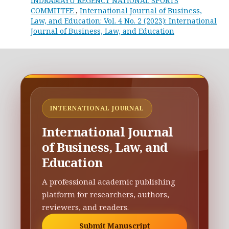
INDRAMAYU REGENCY NATIONAL SPORTS
COMMITTEE
,
International Journal of Business,
Law, and Education: Vol. 4 No. 2 (2023): International
Journal of Business, Law, and Education
INTERNATIONAL JOURNAL
International Journal
of Business, Law, and
Education
A professional academic publishing
platform for researchers, authors,
reviewers, and readers.
Submit Manuscript