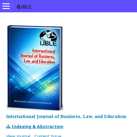
International Journal of Business, Law, and Education
Indexing & Abstraction
View Journal
Current Issue