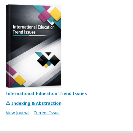
International Education Trend Issues
Indexing & Abstraction
View Journal
Current Issue