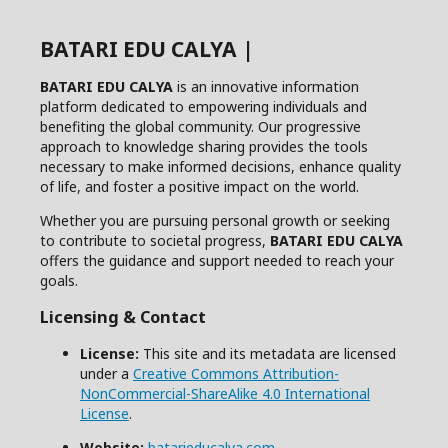
BATARI EDU CALYA |
BATARI EDU CALYA
is an innovative information
platform dedicated to empowering individuals and
benefiting the global community. Our progressive
approach to knowledge sharing provides the tools
necessary to make informed decisions, enhance quality
of life, and foster a positive impact on the world.
Whether you are pursuing personal growth or seeking
to contribute to societal progress,
BATARI EDU CALYA
offers the guidance and support needed to reach your
goals.
Licensing & Contact
License:
This site and its metadata are licensed
under a
Creative Commons Attribution-
NonCommercial-ShareAlike 4.0 International
License
.
Website:
batarieducalya.com