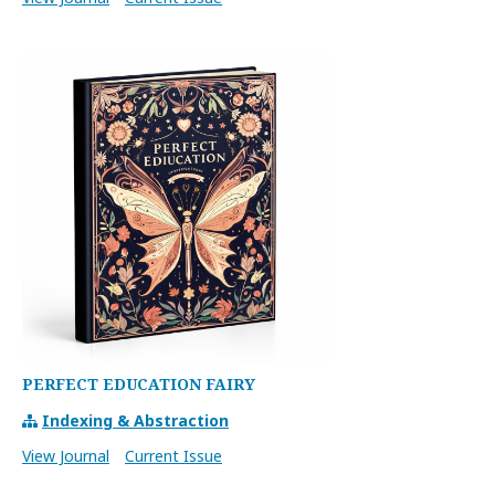
PERFECT EDUCATION FAIRY
Indexing & Abstraction
View Journal
Current Issue