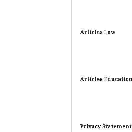
Articles Law
Articles Educatio
Privacy Statement