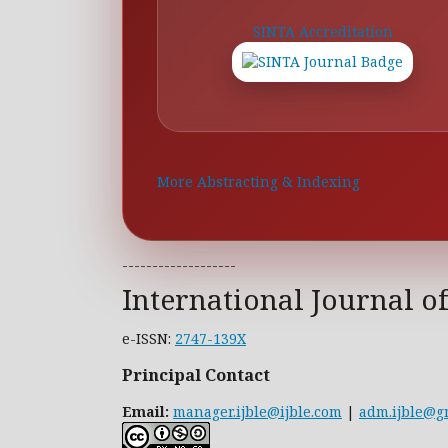
SINTA Accreditation
More Abstracting & Indexing
-------------------
International Journal o
e-ISSN:
2747-139X
Principal Contact
Email:
manager.ijble@ijble.com
|
adm.ijble@g