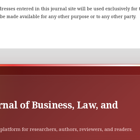
esses entered in this journal site will be used exclusively for 
 be made available for any other purpose or to any other party.
rnal of Business, Law, and
platform for researchers, authors, reviewers, and readers.