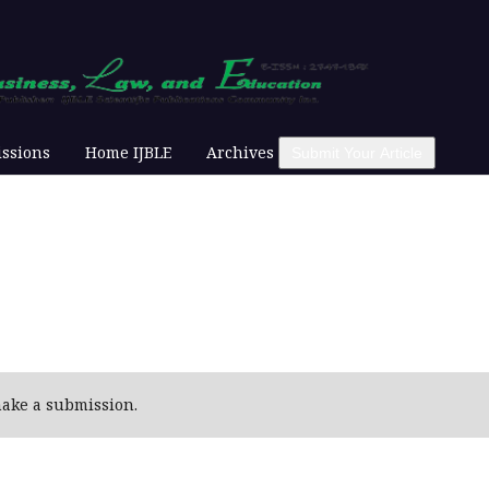
ssions
Home IJBLE
Archives
Submit Your Article
ake a submission.