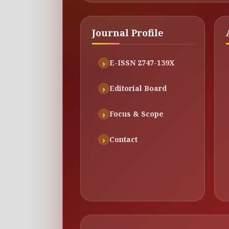
Journal Profile
E-ISSN 2747-139X
Editorial Board
Focus & Scope
Contact