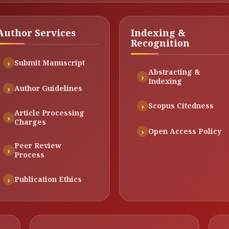
Author Services
Indexing &
Recognition
Submit Manuscript
Abstracting &
Indexing
Author Guidelines
Scopus Citedness
Article Processing
Charges
Open Access Policy
Peer Review
Process
Publication Ethics