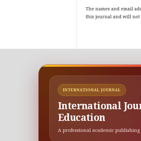
The names and email addr
this journal and will not
INTERNATIONAL JOURNAL
International Jou
Education
A professional academic publishing 