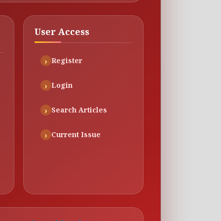
User Access
Register
Login
Search Articles
Current Issue