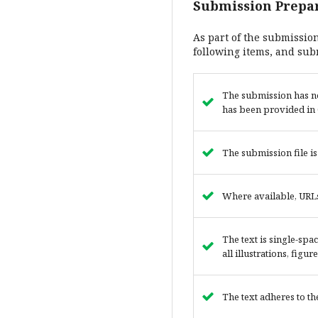
Submission Prepar
As part of the submission
following items, and sub
The submission has no
has been provided in 
The submission file i
Where available, URLs
The text is single-spa
all illustrations, figu
The text adheres to th