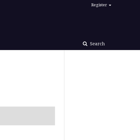
Register
Search