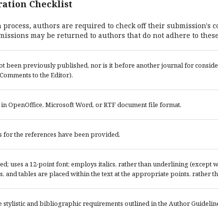
ation Checklist
 process, authors are required to check off their submission's c
missions may be returned to authors that do not adhere to these
t been previously published, nor is it before another journal for conside
Comments to the Editor).
s in OpenOffice, Microsoft Word, or RTF document file format.
 for the references have been provided.
ced; uses a 12-point font; employs italics, rather than underlining (except
res, and tables are placed within the text at the appropriate points, rather th
e stylistic and bibliographic requirements outlined in the Author Guidelin