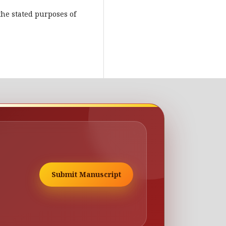
the stated purposes of
Submit Manuscript