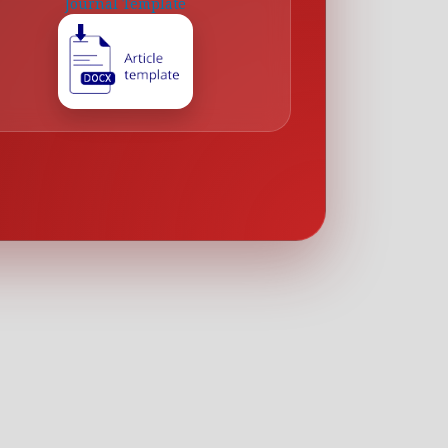
Journal Template