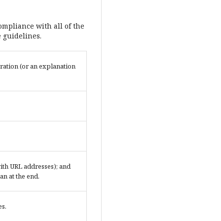
ompliance with all of the
 guidelines.
ration (or an explanation
 with URL addresses); and
an at the end.
es.