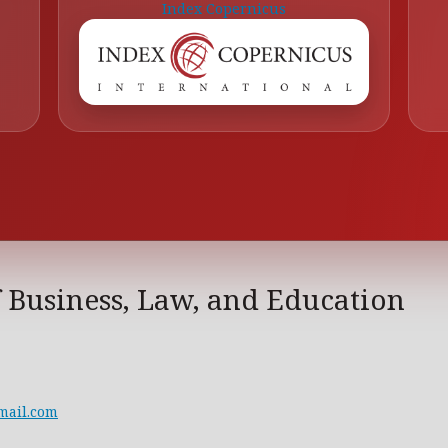
Index Copernicus
f Business, Law, and Education
mail.com