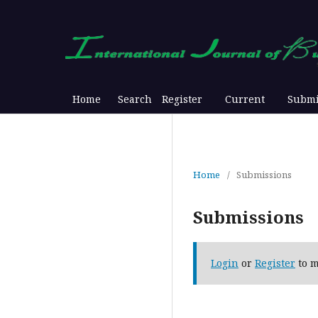
Home
Search
Register
Current
Submi
Home
/
Submissions
Submissions
Login
or
Register
to m