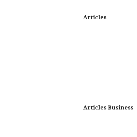
Articles
Articles Business