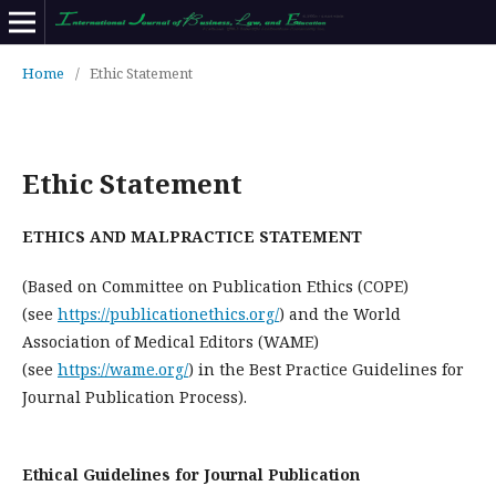
Home
/
Ethic Statement
Ethic Statement
ETHICS AND MALPRACTICE STATEMENT
(Based on Committee on Publication Ethics (COPE)
(see
https://publicationethics.org/
) and the World
Association of Medical Editors (WAME)
(see
https://wame.org/
) in the Best Practice Guidelines for
Journal Publication Process).
Ethical Guidelines for Journal Publication