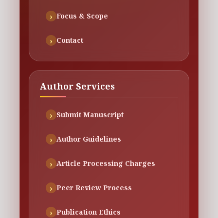
Focus & Scope
Contact
Author Services
Submit Manuscript
Author Guidelines
Article Processing Charges
Peer Review Process
Publication Ethics