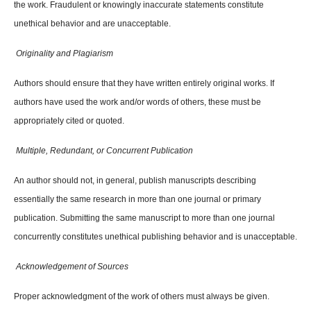
the work. Fraudulent or knowingly inaccurate statements constitute
unethical behavior and are unacceptable.
Originality and Plagiarism
Authors should ensure that they have written entirely original works. If
authors have used the work and/or words of others, these must be
appropriately cited or quoted.
Multiple, Redundant, or Concurrent Publication
An author should not, in general, publish manuscripts describing
essentially the same research in more than one journal or primary
publication. Submitting the same manuscript to more than one journal
concurrently constitutes unethical publishing behavior and is unacceptable.
Acknowledgement of Sources
Proper acknowledgment of the work of others must always be given.