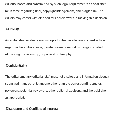
editorial board and constrained by such legal requirements as shall then
be in force regarding libel, copyright infringement, and plagiarism. The
editors may confer with other editors or reviewers in making this decision.
Fair Play
An editor shall evaluate manuscripts for their intellectual content without
regard to the authors’ race, gender, sexual orientation, religious belief,
ethnic origin, citizenship, or political philosophy.
Confidentiality
The editor and any editorial staff must not disclose any information about a
submitted manuscript to anyone other than the corresponding author,
reviewers, potential reviewers, other editorial advisers, and the publisher,
as appropriate.
Disclosure and Conflicts of Interest