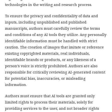
technologies in the writing and research process.
To ensure the privacy and confidentiality of data and
inputs, including unpublished and published
manuscripts, authors must carefully review the terms
and conditions of any AI tools they utilize. Any personally
identifiable information must be handled with strict
caution. The creation of images that imitate or reference
existing copyrighted materials, real individuals,
identifiable brands or products, or any likeness of a
person’s voice is strictly prohibited. Authors are also
responsible for critically reviewing AI-generated content
for potential bias, inaccuracies, or misleading
information.
Authors must ensure that AI tools are granted only
limited rights to process their materials, solely for
providing services to the user, and not broader rights