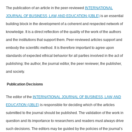
The publication of an article in the peer-reviewed
INTERNATIONAL
JOURNAL OF BUSINESS, LAW, AND EDUCATION (IJBLE)
is an essential
building block in the development of a coherent and respected network of
knowledge. It is a direct reflection of the quality of the work of the authors
and the institutions that support them. Peer-reviewed articles support and
embody the scientific method. It is therefore important to agree upon
standards of expected ethical behavior for all parties involved in the act of
publishing: the author, the journal editor, the peer reviewer, the publisher,
and society.
Publication Decisions
The editor of the
INTERNATIONAL JOURNAL OF BUSINESS, LAW, AND
EDUCATION (IJBLE)
is responsible for deciding which of the articles
submitted to the journal should be published. The validation of the work in
question and its importance to researchers and readers must always drive
such decisions. The editors may be guided by the policies of the journal’s