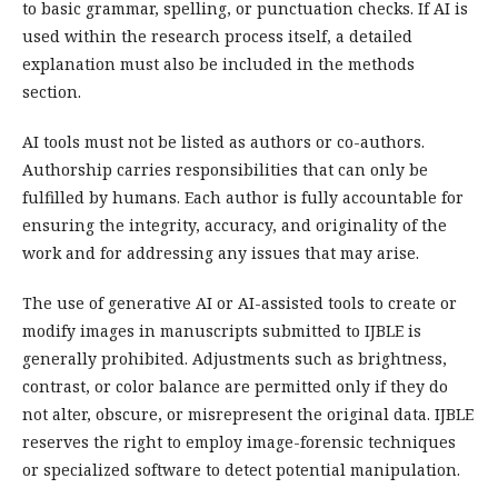
to basic grammar, spelling, or punctuation checks. If AI is
used within the research process itself, a detailed
explanation must also be included in the methods
section.
AI tools must not be listed as authors or co-authors.
Authorship carries responsibilities that can only be
fulfilled by humans. Each author is fully accountable for
ensuring the integrity, accuracy, and originality of the
work and for addressing any issues that may arise.
The use of generative AI or AI-assisted tools to create or
modify images in manuscripts submitted to IJBLE is
generally prohibited. Adjustments such as brightness,
contrast, or color balance are permitted only if they do
not alter, obscure, or misrepresent the original data. IJBLE
reserves the right to employ image-forensic techniques
or specialized software to detect potential manipulation.