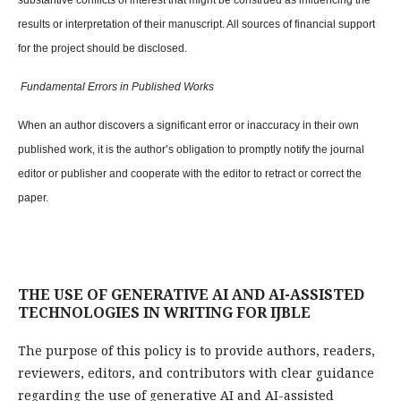
substantive conflicts of interest that might be construed as influencing the
results or interpretation of their manuscript. All sources of financial support
for the project should be disclosed.
Fundamental Errors in Published Works
When an author discovers a significant error or inaccuracy in their own
published work, it is the author’s obligation to promptly notify the journal
editor or publisher and cooperate with the editor to retract or correct the
paper.
THE USE OF GENERATIVE AI AND AI-ASSISTED
TECHNOLOGIES IN WRITING FOR IJBLE
The purpose of this policy is to provide authors, readers,
reviewers, editors, and contributors with clear guidance
regarding the use of generative AI and AI-assisted