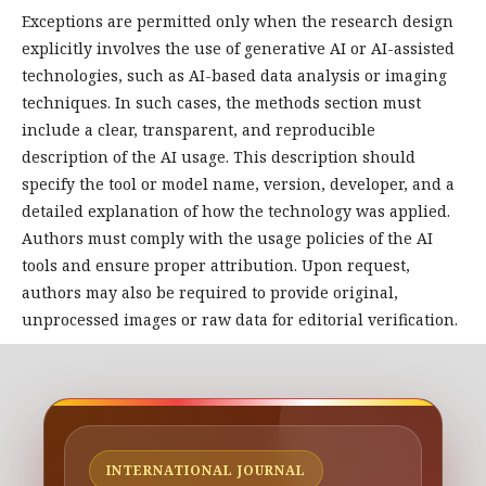
Exceptions are permitted only when the research design
explicitly involves the use of generative AI or AI-assisted
technologies, such as AI-based data analysis or imaging
techniques. In such cases, the methods section must
include a clear, transparent, and reproducible
description of the AI usage. This description should
specify the tool or model name, version, developer, and a
detailed explanation of how the technology was applied.
Authors must comply with the usage policies of the AI
tools and ensure proper attribution. Upon request,
authors may also be required to provide original,
unprocessed images or raw data for editorial verification.
INTERNATIONAL JOURNAL