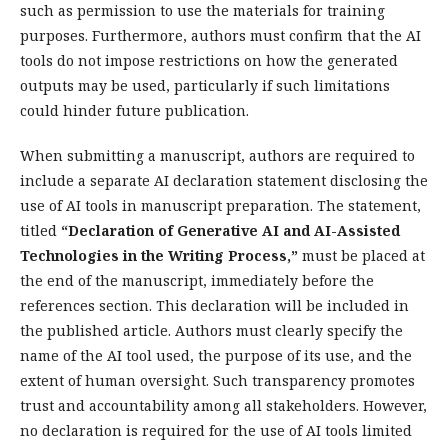
such as permission to use the materials for training
purposes. Furthermore, authors must confirm that the AI
tools do not impose restrictions on how the generated
outputs may be used, particularly if such limitations
could hinder future publication.
When submitting a manuscript, authors are required to
include a separate AI declaration statement disclosing the
use of AI tools in manuscript preparation. The statement,
titled
“Declaration of Generative AI and AI-Assisted
Technologies in the Writing Process,”
must be placed at
the end of the manuscript, immediately before the
references section. This declaration will be included in
the published article. Authors must clearly specify the
name of the AI tool used, the purpose of its use, and the
extent of human oversight. Such transparency promotes
trust and accountability among all stakeholders. However,
no declaration is required for the use of AI tools limited