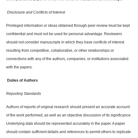
Disclosure and Conflicts of Interest
Privileged information or ideas obtained through peer review must be kept
confidential and must not be used for personal advantage. Reviewers
should not consider manuscripts in which they have conflicts of interest
resulting from competitive, collaborative, or other relationships or
connections with any of the authors, companies, or institutions associated
with the papers.
Duties of Authors
Reporting Standards
Authors of reports of original research should present an accurate account
of the work performed, as well as an objective discussion of its significance.
Underlying data should be represented accurately in the paper. A paper
should contain sufficient details and references to permit others to replicate