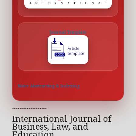
Journal Template
More Abstracting & Indexing
-------------------
International Journal of
Business, Law, and
Education