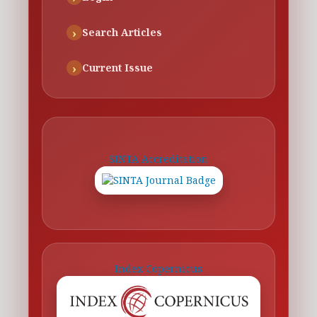
Search Articles
Current Issue
SINTA Accreditation
Index Copernicus