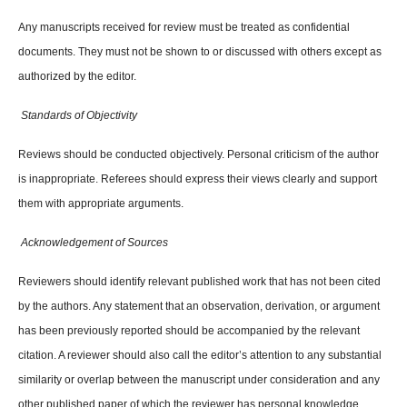
Any manuscripts received for review must be treated as confidential
documents. They must not be shown to or discussed with others except as
authorized by the editor.
Standards of Objectivity
Reviews should be conducted objectively. Personal criticism of the author
is inappropriate. Referees should express their views clearly and support
them with appropriate arguments.
Acknowledgement of Sources
Reviewers should identify relevant published work that has not been cited
by the authors. Any statement that an observation, derivation, or argument
has been previously reported should be accompanied by the relevant
citation. A reviewer should also call the editor’s attention to any substantial
similarity or overlap between the manuscript under consideration and any
other published paper of which the reviewer has personal knowledge.