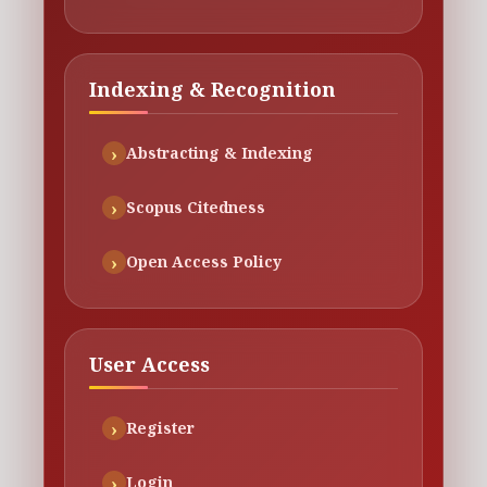
Indexing & Recognition
Abstracting & Indexing
Scopus Citedness
Open Access Policy
User Access
Register
Login