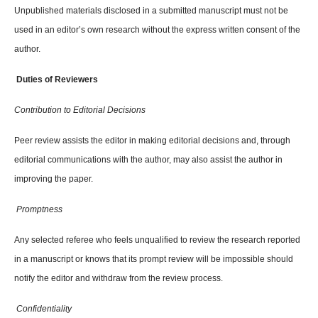
Unpublished materials disclosed in a submitted manuscript must not be
used in an editor’s own research without the express written consent of the
author.
Duties of Reviewers
Contribution to Editorial Decisions
Peer review assists the editor in making editorial decisions and, through
editorial communications with the author, may also assist the author in
improving the paper.
Promptness
Any selected referee who feels unqualified to review the research reported
in a manuscript or knows that its prompt review will be impossible should
notify the editor and withdraw from the review process.
Confidentiality