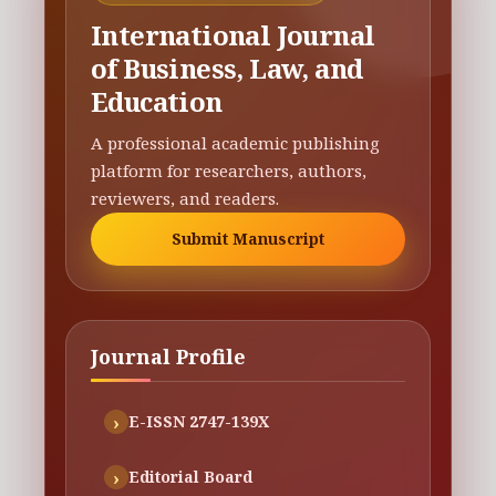
International Journal
of Business, Law, and
Education
A professional academic publishing
platform for researchers, authors,
reviewers, and readers.
Submit Manuscript
Journal Profile
E-ISSN 2747-139X
Editorial Board