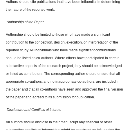
Authors should cite publications that have been influential in determining
the nature of the reported work.
Authorship of the Paper
Authorship should be limited to those who have made a significant
contribution to the conception, design, execution, or interpretation of the
reported study. All individuals who have made significant contributions
should be listed as co-authors. Where others have participated in certain
substantive aspects of the research project, they should be acknowledged
or listed as contributors. The corresponding author should ensure that all
appropriate co-authors, and no inappropriate co-authors, are included in
the paper and that all co-authors have seen and approved the final version
of the paper and agreed to its submission for publication.
Disclosure and Conflicts of Interest
All authors should disclose in their manuscript any financial or other