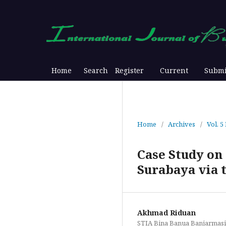
Home
Search
Register
Current
Submi
Home
/
Archives
/
Vol. 5
Case Study on
Surabaya via
Akhmad Riduan
STIA Bina Banua Banjarmas