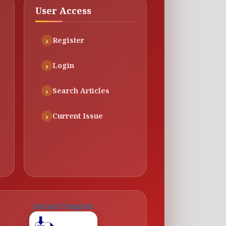
User Access
Register
Login
Search Articles
Current Issue
Journal Template