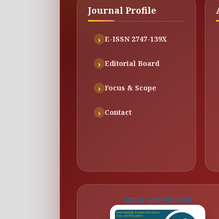
Journal Profile
E-ISSN 2747-139X
Editorial Board
Focus & Scope
Contact
SINTA Accreditation