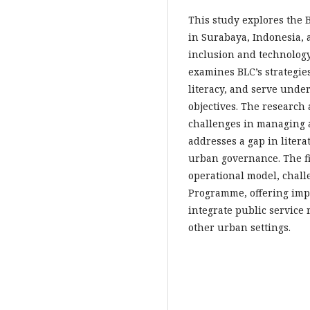
This study explores the
in Surabaya, Indonesia, a
inclusion and technology
examines BLC’s strategies
literacy, and serve unde
objectives. The research 
challenges in managing a
addresses a gap in litera
urban governance. The fi
operational model, chall
Programme, offering impli
integrate public service 
other urban settings.