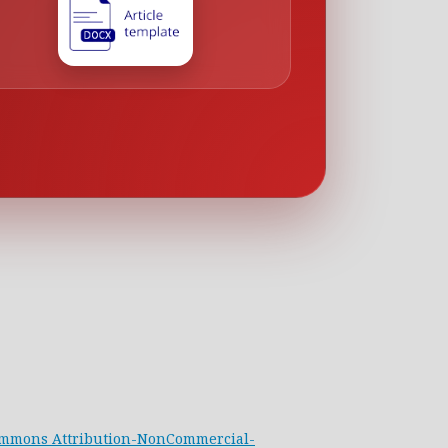
ommons Attribution-NonCommercial-