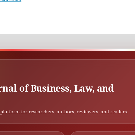
rnal of Business, Law, and
platform for researchers, authors, reviewers, and readers.