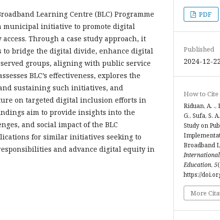
 Broadband Learning Centre (BLC) Programme
PDF
 municipal initiative to promote digital
 access. Through a case study approach, it
Published
 to bridge the digital divide, enhance digital
2024-12-2
rserved groups, aligning with public service
assesses BLC’s effectiveness, explores the
nd sustaining such initiatives, and
How to Cite
ture on targeted digital inclusion efforts in
Riduan, A. .,
ndings aim to provide insights into the
G., Sufa, S. A
enges, and social impact of the BLC
Study on Pub
Implementat
cations for similar initiatives seeking to
Broadband L
responsibilities and advance digital equity in
International
Education
,
5
https://doi.o
More Cita