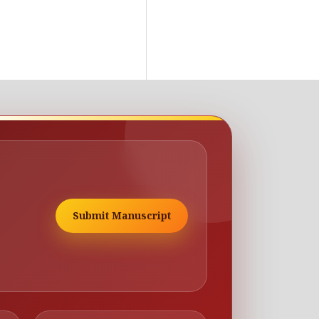
Submit Manuscript