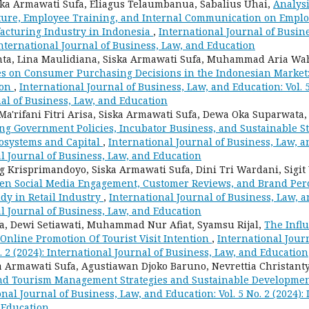
iska Armawati Sufa, Eliagus Telaumbanua, Sabalius Uhai,
Analysi
ture, Employee Training, and Internal Communication on Emplo
acturing Industry in Indonesia
,
International Journal of Busin
: International Journal of Business, Law, and Education
ta, Lina Maulidiana, Siska Armawati Sufa, Muhammad Aria Wa
es on Consumer Purchasing Decisions in the Indonesian Market:
ion
,
International Journal of Business, Law, and Education: Vol. 5
al of Business, Law, and Education
a'rifani Fitri Arisa, Siska Armawati Sufa, Dewa Oka Suparwata
ng Government Policies, Incubator Business, and Sustainable St
osystems and Capital
,
International Journal of Business, Law, an
al Journal of Business, Law, and Education
Krisprimandoyo, Siska Armawati Sufa, Dini Tri Wardani, Sigit
en Social Media Engagement, Customer Reviews, and Brand Perc
y in Retail Industry
,
International Journal of Business, Law, an
al Journal of Business, Law, and Education
a, Dewi Setiawati, Muhammad Nur Afiat, Syamsu Rijal,
The Infl
Online Promotion Of Tourist Visit Intention
,
International Jour
o. 2 (2024): International Journal of Business, Law, and Education
ka Armawati Sufa, Agustiawan Djoko Baruno, Nevrettia Christan
and Tourism Management Strategies and Sustainable Developme
nal Journal of Business, Law, and Education: Vol. 5 No. 2 (2024):
 Education