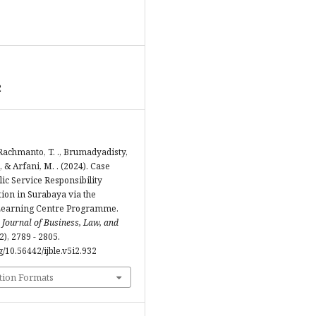
2
 Rachmanto, T. ., Brumadyadisty,
., & Arfani, M. . (2024). Case
lic Service Responsibility
ion in Surabaya via the
earning Centre Programme.
 Journal of Business, Law, and
(2), 2789 - 2805.
rg/10.56442/ijble.v5i2.932
tion Formats