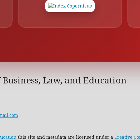
f Business, Law, and Education
mail.com
ducation
this site and metadata are licensed under a
Creative C