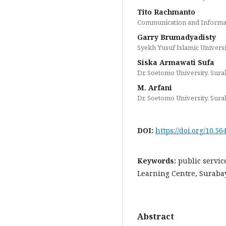
Tito Rachmanto
Communication and Informat
Garry Brumadyadisty
Syekh Yusuf Islamic Universi
Siska Armawati Sufa
Dr. Soetomo University, Sur
M. Arfani
Dr. Soetomo University, Sur
DOI:
https://doi.org/10.56
Keywords:
public servic
Learning Centre, Surabaya
Abstract