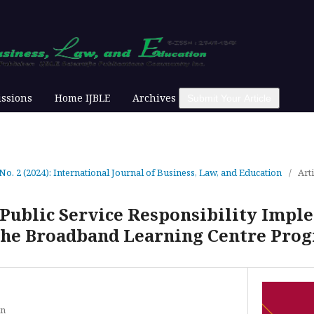
ssions
Home IJBLE
Archives
Submit Your Article
 No. 2 (2024): International Journal of Business, Law, and Education
/
Arti
 Public Service Responsibility Impl
 the Broadband Learning Centre Pr
in