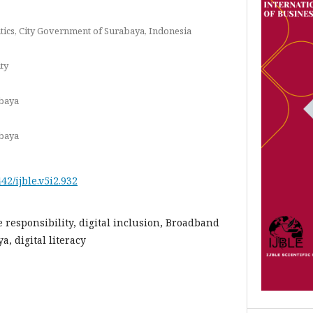
ics, City Government of Surabaya, Indonesia
ty
abaya
abaya
442/ijble.v5i2.932
e responsibility, digital inclusion, Broadband
, digital literacy