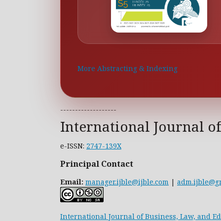
More Abstracting & Indexing
-------------------
International Journal o
e-ISSN:
2747-139X
Principal Contact
Email:
manager.ijble@ijble.com
|
adm.ijble@g
International Journal of Business, Law, and E