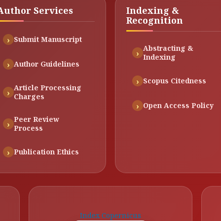
Author Services
Indexing &
Recognition
Submit Manuscript
Abstracting &
Indexing
Author Guidelines
Scopus Citedness
Article Processing
Charges
Open Access Policy
Peer Review
Process
Publication Ethics
Index Copernicus