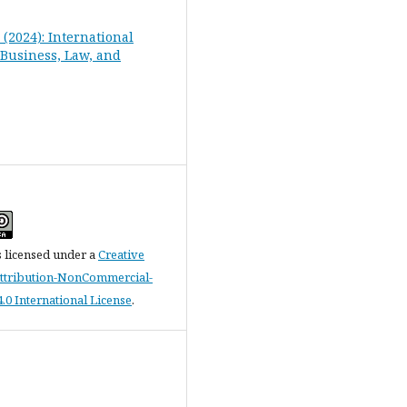
2 (2024): International
 Business, Law, and
s licensed under a
Creative
tribution-NonCommercial-
.0 International License
.