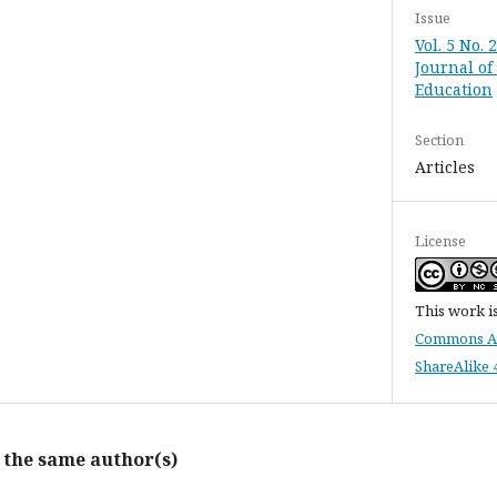
Issue
Vol. 5 No. 
Journal of
Education
Section
Articles
License
This work i
Commons At
ShareAlike 4
y the same author(s)