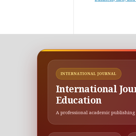
INTERNATIONAL JOURNAL
International Jou
Education
A professional academic publishing 