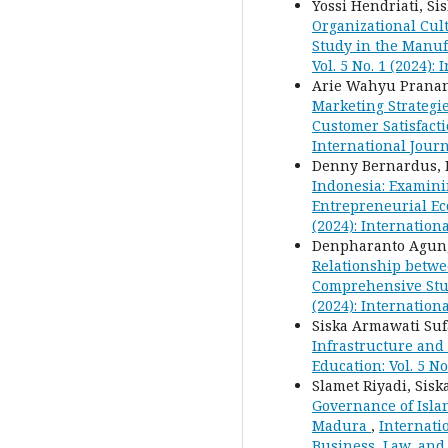
Yossi Hendriati, S
Organizational Cul
Study in the Manuf
Vol. 5 No. 1 (2024)
Arie Wahyu Pranan
Marketing Strategi
Customer Satisfact
International Journ
Denny Bernardus, M
Indonesia: Examini
Entrepreneurial Ec
(2024): Internation
Denpharanto Agung 
Relationship betwe
Comprehensive Stud
(2024): Internation
Siska Armawati Suf
Infrastructure and 
Education: Vol. 5 N
Slamet Riyadi, Sis
Governance of Isl
Madura
,
Internatio
Business, Law, and