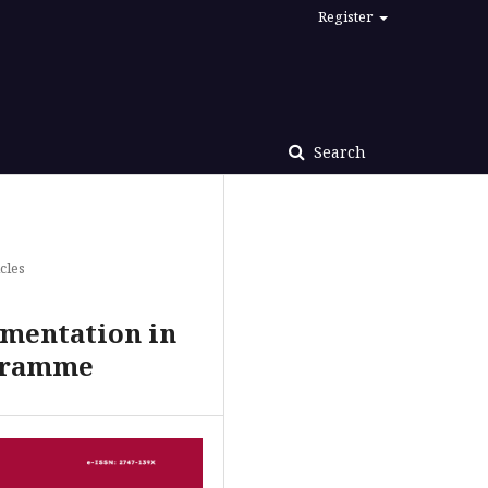
Register
Search
cles
ementation in
ogramme