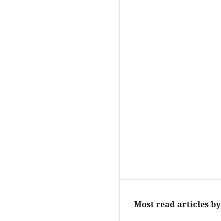
Most read articles b