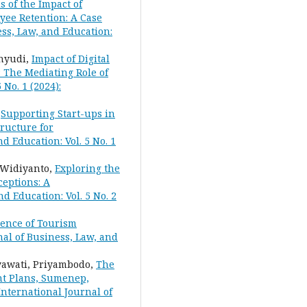
s of the Impact of
yee Retention: A Case
ess, Law, and Education:
hyudi,
Impact of Digital
 The Mediating Role of
 No. 1 (2024):
,
Supporting Start-ups in
ructure for
d Education: Vol. 5 No. 1
 Widiyanto,
Exploring the
eptions: A
d Education: Vol. 5 No. 2
uence of Tourism
nal of Business, Law, and
tyawati, Priyambodo,
The
nt Plans, Sumenep,
 International Journal of