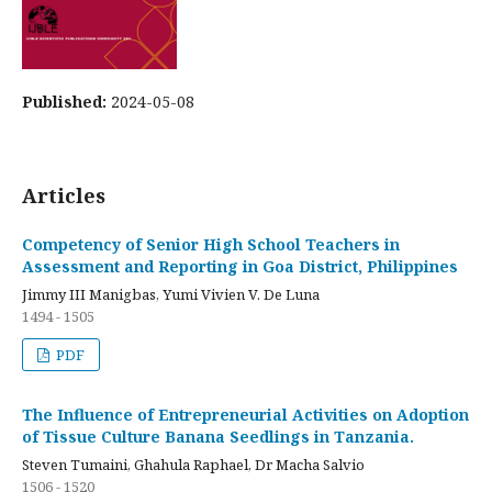
Published:
2024-05-08
Articles
Competency of Senior High School Teachers in
Assessment and Reporting in Goa District, Philippines
Jimmy III Manigbas, Yumi Vivien V. De Luna
1494 - 1505
PDF
The Influence of Entrepreneurial Activities on Adoption
of Tissue Culture Banana Seedlings in Tanzania.
Steven Tumaini, Ghahula Raphael, Dr Macha Salvio
1506 - 1520