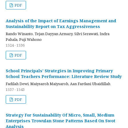
PDF
Analysis of the Impact of Earnings Management and
Sustainability Report on Tax Aggressiveness
Rando Winanto, Tejan Dayyan Armazy, Silvi Serawati, Indra
Pahala, Puji Wahono
1524 - 1536
PDF
School Principals’ Strategies in Improving Primary
School Teachers Performance: Literature Review Study
Fadilah Dewi, Maiysaroh Maiysaroh, Aan Fardani Ubaidillah
1537 - 1543
PDF
Strategy For Sustainability Of Micro, Small, Medium
Enterprises Trowulan Stone Patterns Based On Swot
Analysis