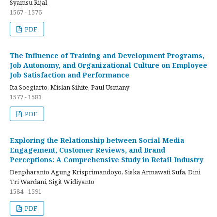
Syamsu Rijal
1567 - 1576
PDF
The Influence of Training and Development Programs,
Job Autonomy, and Organizational Culture on Employee
Job Satisfaction and Performance
Ita Soegiarto, Mislan Sihite, Paul Usmany
1577 - 1583
PDF
Exploring the Relationship between Social Media
Engagement, Customer Reviews, and Brand
Perceptions: A Comprehensive Study in Retail Industry
Denpharanto Agung Krisprimandoyo, Siska Armawati Sufa, Dini
Tri Wardani, Sigit Widiyanto
1584 - 1591
PDF