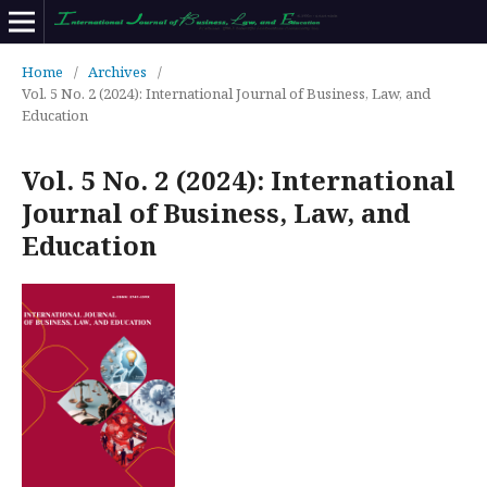
Home
/
Archives
/
Vol. 5 No. 2 (2024): International Journal of Business, Law, and
Education
Vol. 5 No. 2 (2024): International
Journal of Business, Law, and
Education