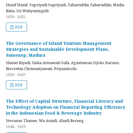
Hanif Hanif, Supriyadi Supriyadi, Zaharuddin Zaharuddin, Nadia
Rista, Sri Wahyuningsih
1630 - 1635
PDF
The Governance of Island Tourism Management
Strategies and Sustainable Development Plans,
Sumenep, Madura
Slamet Riyadi, Siska Armawati Sufa, Agustiawan Djoko Baruno,
Nevrettia Christantyawati, Priyambodo
1636 - 1647
PDF
The Effect of Capital Structure, Financial Literacy and
Technology Adoption on Financial Reporting Efficiency
in the Indonesian Food & Beverage Industry
Stevanus Thanne, Wa Ariadi, Ahadi Rerung
1648 - 1659