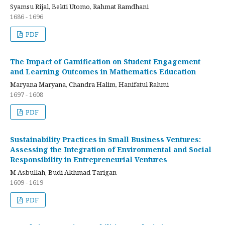
Syamsu Rijal, Bekti Utomo, Rahmat Ramdhani
1686 - 1696
PDF
The Impact of Gamification on Student Engagement
and Learning Outcomes in Mathematics Education
Maryana Maryana, Chandra Halim, Hanifatul Rahmi
1697 - 1608
PDF
Sustainability Practices in Small Business Ventures:
Assessing the Integration of Environmental and Social
Responsibility in Entrepreneurial Ventures
M Asbullah, Budi Akhmad Tarigan
1609 - 1619
PDF