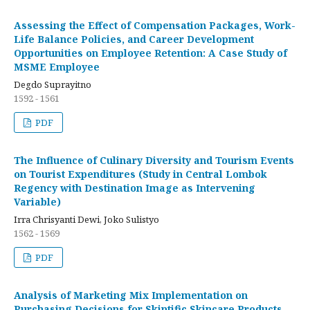
Assessing the Effect of Compensation Packages, Work-
Life Balance Policies, and Career Development
Opportunities on Employee Retention: A Case Study of
MSME Employee
Degdo Suprayitno
1592 - 1561
PDF
The Influence of Culinary Diversity and Tourism Events
on Tourist Expenditures (Study in Central Lombok
Regency with Destination Image as Intervening
Variable)
Irra Chrisyanti Dewi, Joko Sulistyo
1562 - 1569
PDF
Analysis of Marketing Mix Implementation on
Purchasing Decisions for Skintific Skincare Products