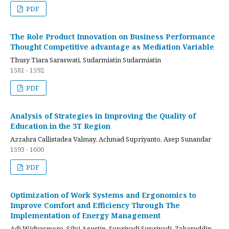
PDF
The Role Product Innovation on Business Performance
Thought Competitive advantage as Mediation Variable
Thusy Tiara Saraswati, Sudarmiatin Sudarmiatin
1581 - 1592
PDF
Analysis of Strategies in Improving the Quality of
Education in the 3T Region
Azzahra Callistadea Valmay, Achmad Supriyanto, Asep Sunandar
1593 - 1600
PDF
Optimization of Work Systems and Ergonomics to
Improve Comfort and Efficiency Through The
Implementation of Energy Management
Adi Widyasmoro, Silvi Agustin, Supriyadi Supriyadi, Zaharuddin