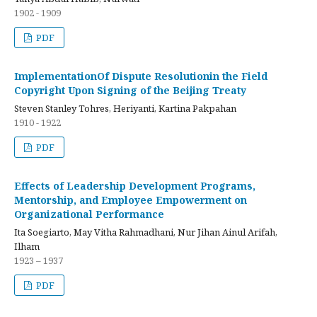
1902 - 1909
PDF
ImplementationOf Dispute Resolutionin the Field
Copyright Upon Signing of the Beijing Treaty
Steven Stanley Tohres, Heriyanti, Kartina Pakpahan
1910 - 1922
PDF
Effects of Leadership Development Programs,
Mentorship, and Employee Empowerment on
Organizational Performance
Ita Soegiarto, May Vitha Rahmadhani, Nur Jihan Ainul Arifah,
Ilham
1923 – 1937
PDF