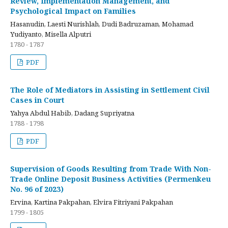
Review, Implementation Management, and
Psychological Impact on Families
Hasanudin, Laesti Nurishlah, Dudi Badruzaman, Mohamad
Yudiyanto, Misella Alputri
1780 - 1787
PDF
The Role of Mediators in Assisting in Settlement Civil
Cases in Court
Yahya Abdul Habib, Dadang Supriyatna
1788 - 1798
PDF
Supervision of Goods Resulting from Trade With Non-
Trade Online Deposit Business Activities (Permenkeu
No. 96 of 2023)
Ervina, Kartina Pakpahan, Elvira Fitriyani Pakpahan
1799 - 1805