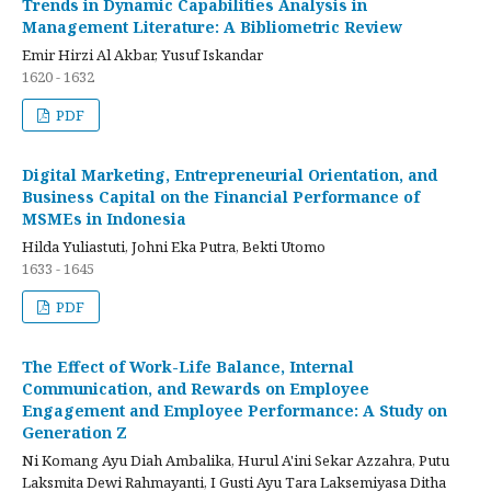
Trends in Dynamic Capabilities Analysis in
Management Literature: A Bibliometric Review
Emir Hirzi Al Akbar, Yusuf Iskandar
1620 - 1632
PDF
Digital Marketing, Entrepreneurial Orientation, and
Business Capital on the Financial Performance of
MSMEs in Indonesia
Hilda Yuliastuti, Johni Eka Putra, Bekti Utomo
1633 - 1645
PDF
The Effect of Work-Life Balance, Internal
Communication, and Rewards on Employee
Engagement and Employee Performance: A Study on
Generation Z
Ni Komang Ayu Diah Ambalika, Hurul A'ini Sekar Azzahra, Putu
Laksmita Dewi Rahmayanti, I Gusti Ayu Tara Laksemiyasa Ditha