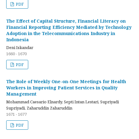
PDF
The Effect of Capital Structure, Financial Literacy on
Financial Reporting Efficiency Mediated by Technology
Adoption in the Telecommunications Industry in
Indonesia
Deni Iskandar
1660 - 1670
PDF
The Role of Weekly One-on-One Meetings for Health
Workers in Improving Patient Services in Quality
Management
Mohammad Caesario Elnardy, Septi Intan Lestari, Supriyadi
Supriyadi, Zaharuddin Zaharuddin
1671 - 1677
PDF