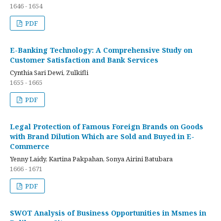
1646 - 1654
PDF
E-Banking Technology: A Comprehensive Study on
Customer Satisfaction and Bank Services
Cynthia Sari Dewi, Zulkifli
1655 - 1665
PDF
Legal Protection of Famous Foreign Brands on Goods
with Brand Dilution Which are Sold and Buyed in E-
Commerce
Yenny Laidy, Kartina Pakpahan, Sonya Airini Batubara
1666 - 1671
PDF
SWOT Analysis of Business Opportunities in Msmes in