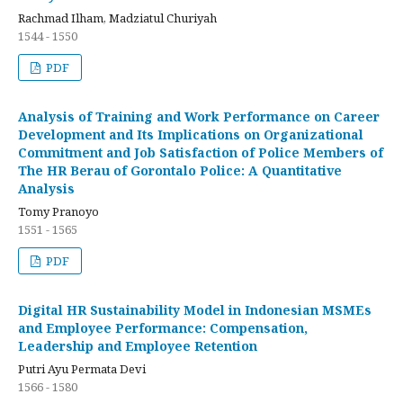
Rachmad Ilham, Madziatul Churiyah
1544 - 1550
PDF
Analysis of Training and Work Performance on Career
Development and Its Implications on Organizational
Commitment and Job Satisfaction of Police Members of
The HR Berau of Gorontalo Police: A Quantitative
Analysis
Tomy Pranoyo
1551 - 1565
PDF
Digital HR Sustainability Model in Indonesian MSMEs
and Employee Performance: Compensation,
Leadership and Employee Retention
Putri Ayu Permata Devi
1566 - 1580