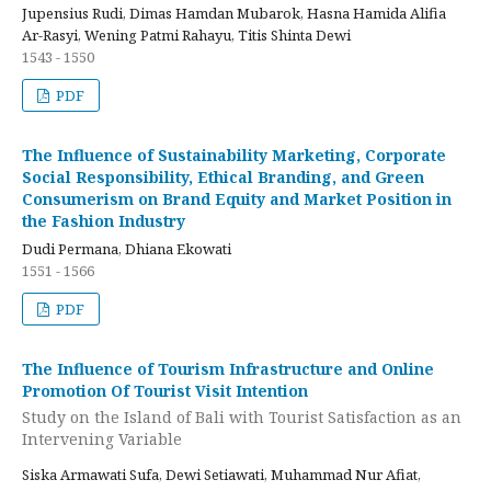
Jupensius Rudi, Dimas Hamdan Mubarok, Hasna Hamida Alifia
Ar-Rasyi, Wening Patmi Rahayu, Titis Shinta Dewi
1543 - 1550
PDF
The Influence of Sustainability Marketing, Corporate
Social Responsibility, Ethical Branding, and Green
Consumerism on Brand Equity and Market Position in
the Fashion Industry
Dudi Permana, Dhiana Ekowati
1551 - 1566
PDF
The Influence of Tourism Infrastructure and Online
Promotion Of Tourist Visit Intention
Study on the Island of Bali with Tourist Satisfaction as an
Intervening Variable
Siska Armawati Sufa, Dewi Setiawati, Muhammad Nur Afiat,