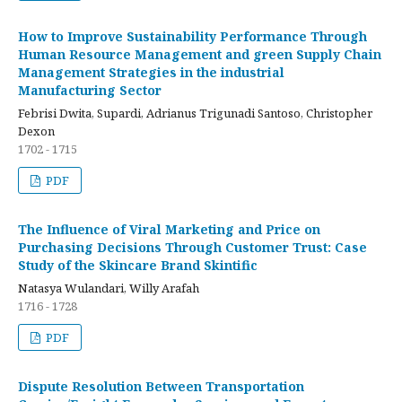
How to Improve Sustainability Performance Through
Human Resource Management and green Supply Chain
Management Strategies in the industrial
Manufacturing Sector
Febrisi Dwita, Supardi, Adrianus Trigunadi Santoso, Christopher
Dexon
1702 - 1715
PDF
The Influence of Viral Marketing and Price on
Purchasing Decisions Through Customer Trust: Case
Study of the Skincare Brand Skintific
Natasya Wulandari, Willy Arafah
1716 - 1728
PDF
Dispute Resolution Between Transportation