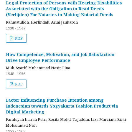
Legal Protection of Persons with Hearing Disabilities
Associated with the Obligation to Read Deeds
(Verlijden) For Notaries in Making Notarial Deeds
Rahmatulloh, Herlindah, Arini Jauharoh
1938 - 1947
PDF
How Competence, Motivation, and Job Satisfaction
Drive Employee Performance
Muh. Syarif, Muhammad Nasir, Rina
1948 - 1956
PDF
Factor Influencing Purchase Intention among
Indonesian towards Yogyakarta Fashion Product via
Digital Marketing
Farahiyah Inarah Putri, Rosita Mohd. Tajuddin, Liza Marziana Binti
Mohammad Noh
1957 - 1965