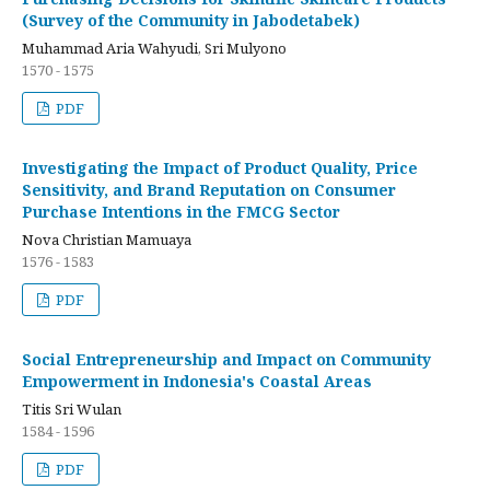
(Survey of the Community in Jabodetabek)
Muhammad Aria Wahyudi, Sri Mulyono
1570 - 1575
PDF
Investigating the Impact of Product Quality, Price
Sensitivity, and Brand Reputation on Consumer
Purchase Intentions in the FMCG Sector
Nova Christian Mamuaya
1576 - 1583
PDF
Social Entrepreneurship and Impact on Community
Empowerment in Indonesia's Coastal Areas
Titis Sri Wulan
1584 - 1596
PDF