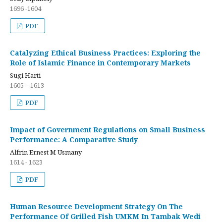
1696 -1604
PDF
Catalyzing Ethical Business Practices: Exploring the
Role of Islamic Finance in Contemporary Markets
Sugi Harti
1605 – 1613
PDF
Impact of Government Regulations on Small Business
Performance: A Comparative Study
Alfrin Ernest M Usmany
1614 - 1623
PDF
Human Resource Development Strategy On The
Performance Of Grilled Fish UMKM In Tambak Wedi