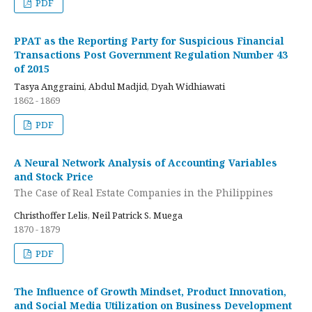
PDF
PPAT as the Reporting Party for Suspicious Financial
Transactions Post Government Regulation Number 43
of 2015
Tasya Anggraini, Abdul Madjid, Dyah Widhiawati
1862 - 1869
PDF
A Neural Network Analysis of Accounting Variables
and Stock Price
The Case of Real Estate Companies in the Philippines
Christhoffer Lelis, Neil Patrick S. Muega
1870 - 1879
PDF
The Influence of Growth Mindset, Product Innovation,
and Social Media Utilization on Business Development