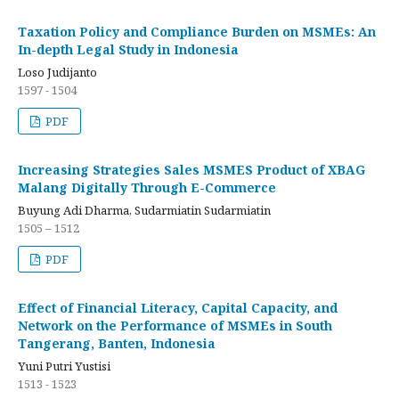
Taxation Policy and Compliance Burden on MSMEs: An
In-depth Legal Study in Indonesia
Loso Judijanto
1597 - 1504
PDF
Increasing Strategies Sales MSMES Product of XBAG
Malang Digitally Through E-Commerce
Buyung Adi Dharma, Sudarmiatin Sudarmiatin
1505 – 1512
PDF
Effect of Financial Literacy, Capital Capacity, and
Network on the Performance of MSMEs in South
Tangerang, Banten, Indonesia
Yuni Putri Yustisi
1513 - 1523