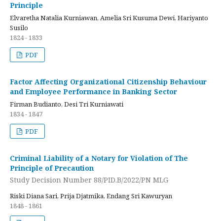
Principle
Elvaretha Natalia Kurniawan, Amelia Sri Kusuma Dewi, Hariyanto
Susilo
1824 - 1833
PDF
Factor Affecting Organizational Citizenship Behaviour
and Employee Performance in Banking Sector
Firman Budianto, Desi Tri Kurniawati
1834 - 1847
PDF
Criminal Liability of a Notary for Violation of The
Principle of Precaution
Study Decision Number 88/PID.B/2022/PN MLG
Riski Diana Sari, Prija Djatmika, Endang Sri Kawuryan
1848 - 1861