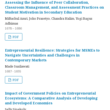
Assessing the Influence of Peer Collaboration,
Classroom Management, and Assessment Practices on
Student Motivation in Secondary Education
Miftachul Amri, Joko Prasetyo, Chandra Halim, Yogi Bagus
Adhimas
1678 – 1686
PDF
Entrepreneurial Resilience: Strategies for MSMEs to
Navigate Uncertainties and Challenges in
Contemporary Markets
Made Susilawati
1687 - 1695
PDF
Impact of Government Policies on Entrepreneurial
Ecosystems: A Comparative Analysis of Developing
and Developed Economies
Selly Sipakoly