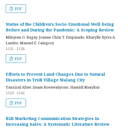
PDF
Status of the Children's Socio-Emotional Well-being
Before and During the Pandemic: A Scoping Review
Milojean O. Bagay, Joanne Chris T. Empinado, Kharylle Xyrra A.
Lambo, Manuel E. Caingcoy
1521 - 1528
PDF
Efforts to Prevent Land Changes Due to Natural
Disasters in Tridi Village Malang City
Tanzizal Afuw, Imam Koeswahyono, Hamidi Masykur
1529 - 1542
PDF
B2B Marketing Communication Strategies In
Increasing Sales: A Systematic Literature Review