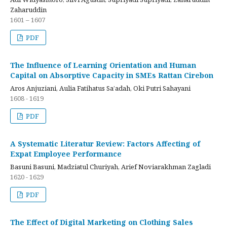
Zaharuddin
1601 – 1607
PDF
The Influence of Learning Orientation and Human
Capital on Absorptive Capacity in SMEs Rattan Cirebon
Aros Anjuziani, Aulia Fatihatus Sa’adah, Oki Putri Sahayani
1608 - 1619
PDF
A Systematic Literatur Review: Factors Affecting of
Expat Employee Performance
Basuni Basuni, Madziatul Churiyah, Arief Noviarakhman Zagladi
1620 - 1629
PDF
The Effect of Digital Marketing on Clothing Sales