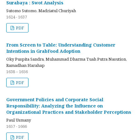
Surabaya : Swot Analysis
Sutomo Sutomo, Madziatul Churiyah
1624 - 1637
PDF
From Screen to Table: Understanding Customer
Intentions in GrabFood Adoption
Oky Puspita Sandra, Muhammad Dharma Tuah Putra Nasution,
Ramadhan Harahap
1638 – 1656
PDF
Government Policies and Corporate Social
Responsibility: Analyzing the Influence on
Organizational Practices and Stakeholder Perceptions
Paul Usmany
1657 - 1666
PDF