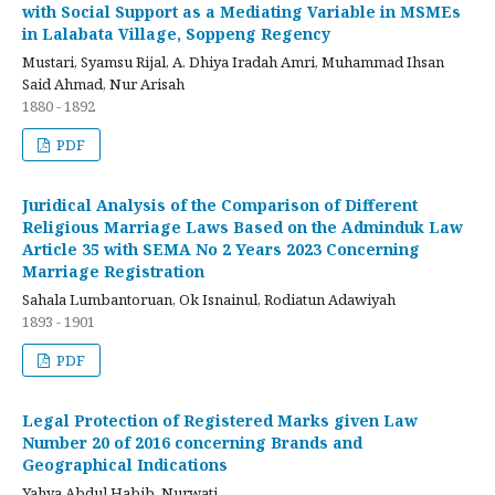
with Social Support as a Mediating Variable in MSMEs
in Lalabata Village, Soppeng Regency
Mustari, Syamsu Rijal, A. Dhiya Iradah Amri, Muhammad Ihsan
Said Ahmad, Nur Arisah
1880 - 1892
PDF
Juridical Analysis of the Comparison of Different
Religious Marriage Laws Based on the Adminduk Law
Article 35 with SEMA No 2 Years 2023 Concerning
Marriage Registration
Sahala Lumbantoruan, Ok Isnainul, Rodiatun Adawiyah
1893 - 1901
PDF
Legal Protection of Registered Marks given Law
Number 20 of 2016 concerning Brands and
Geographical Indications
Yahya Abdul Habib, Nurwati