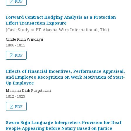
PDF
Forward Contract Hedging Analysis as a Protection
Effort Transaction Exposure
(Case Study at PT. Akasha Wira International, Tbk)
Cinde Ririh Windayu
1806 - 1811
PDF
Effects of Financial Incentives, Performance Appraisal,
and Employee Recognition on Work Motivation of Start-
Up Employee
Mariana Diah Puspitasari
1812 - 1823
PDF
Sworn Sign Language Interpreters Provision for Deaf
People Appearing before Notary Based on Justice