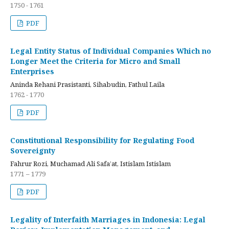
1750 - 1761
PDF
Legal Entity Status of Individual Companies Which no
Longer Meet the Criteria for Micro and Small
Enterprises
Aninda Rehani Prasistanti, Sihabudin, Fathul Laila
1762 - 1770
PDF
Constitutional Responsibility for Regulating Food
Sovereignty
Fahrur Rozi, Muchamad Ali Safa’at, Istislam Istislam
1771 – 1779
PDF
Legality of Interfaith Marriages in Indonesia: Legal