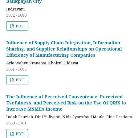
Balikpapan City
Indrayani
1672 - 1680
PDF
Influence of Supply Chain Integration, Information
Sharing, and Supplier Relationships on Operational
Efficiency of Manufacturing Companies
Arie Wahyu Prananta, Khoirul Hidayat
1681 - 1688
PDF
The Influence of Perceived Convenience, Perceived
Usefulness, and Perceived Risk on the Use Of QRIS to
Increase MSMEs Income
Indah Fauziah, Dini Yuliyanti, Nida Syarofatul Maula, Rina Destiana
1689 - 1701
PDF