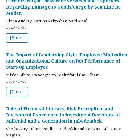
Carrier/Freight Forwarder Services and Exporters
Regarding Damage to Goods/Cargo by Sea Line in
Medan
Fiona Audrey, Kartina Pakpahan, Said Rizal
1729 - 1735
PDF
The Impact of Leadership Style, Employee Motivation,
and Organizational Culture on Job Performance of
Start-Up Employee
Mislan Sihite, Ita Soegiarto, Makrifatul Ilmi, Ilham
1736 - 1749
PDF
Role of Financial Literacy, Risk Perception, and
Investment Experience in Investment Decisions of
Millenial and Z Generation in Jabodetabek
Shofia Asry, Julinta Paulina, Budi Akhmad Tarigan, Ade Onny
Siagian