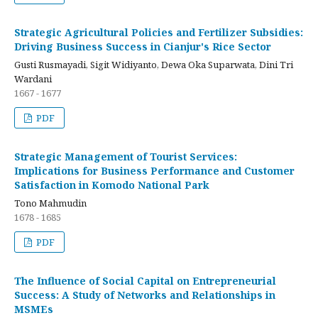
Strategic Agricultural Policies and Fertilizer Subsidies:
Driving Business Success in Cianjur's Rice Sector
Gusti Rusmayadi, Sigit Widiyanto, Dewa Oka Suparwata, Dini Tri
Wardani
1667 - 1677
PDF
Strategic Management of Tourist Services:
Implications for Business Performance and Customer
Satisfaction in Komodo National Park
Tono Mahmudin
1678 - 1685
PDF
The Influence of Social Capital on Entrepreneurial
Success: A Study of Networks and Relationships in
MSMEs