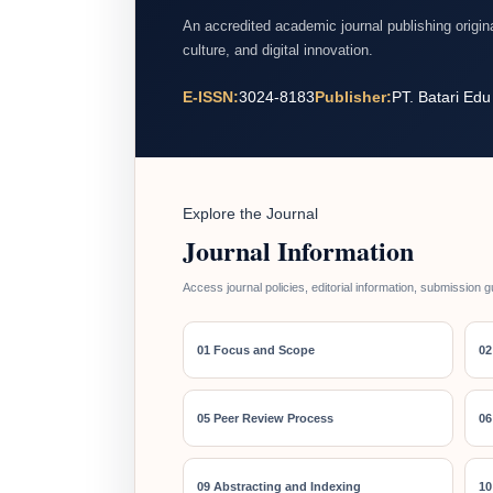
An accredited academic journal publishing origi
culture, and digital innovation.
E-ISSN:
3024-8183
Publisher:
PT. Batari Edu
Explore the Journal
Journal Information
Access journal policies, editorial information, submission g
01 Focus and Scope
02
05 Peer Review Process
06
09 Abstracting and Indexing
10