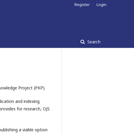
Register
Login
Search
nowledge Project (PKP).
ication and indexing.
provides for research, OJS
blishing a viable option