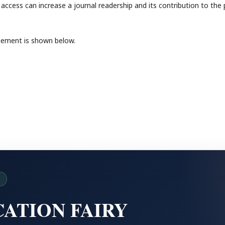
access can increase a journal readership and its contribution to the 
gement is shown below.
D
ATION FAIRY