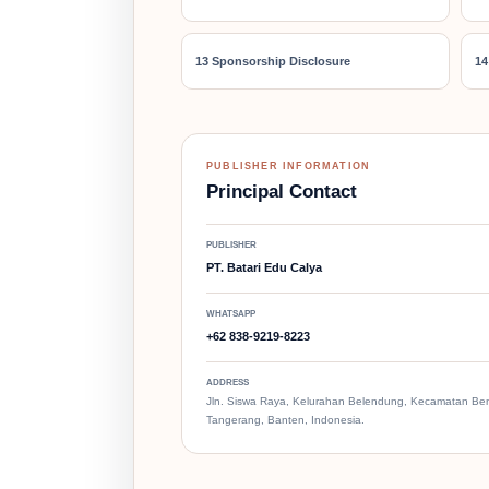
13 Sponsorship Disclosure
14
PUBLISHER INFORMATION
Principal Contact
PUBLISHER
PT. Batari Edu Calya
WHATSAPP
+62 838-9219-8223
ADDRESS
Jln. Siswa Raya, Kelurahan Belendung, Kecamatan Be
Tangerang, Banten, Indonesia.