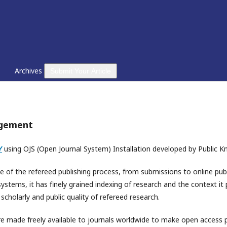
Archives
Submit Your Article
agement
Y
using OJS (Open Journal System) Installation developed by Public K
e of the refereed publishing process, from submissions to online publ
tems, it has finely grained indexing of research and the context it 
cholarly and public quality of refereed research.
e made freely available to journals worldwide to make open access pu