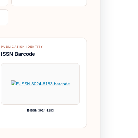
PUBLICATION IDENTITY
ISSN Barcode
E-ISSN 3024-8183