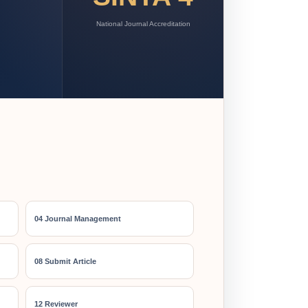
National Journal Accreditation
04 Journal Management
08 Submit Article
12 Reviewer