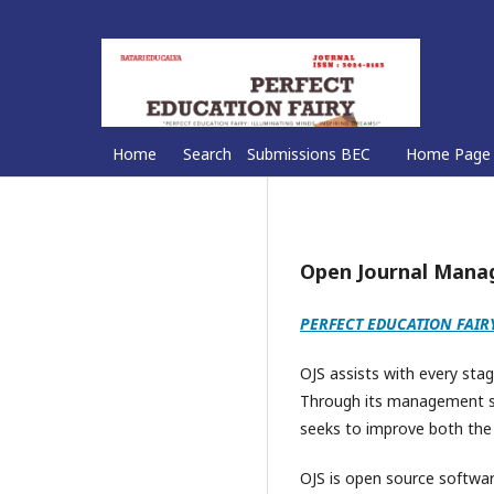
Home
Search
Submissions BEC
Home Page
Open Journal Man
PERFECT EDUCATION FAIR
OJS assists with every stag
Through its management sys
seeks to improve both the s
OJS is open source softwar