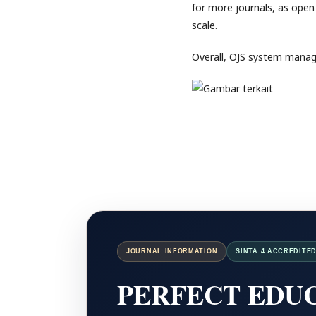
for more journals, as open 
scale.
Overall, OJS system mana
JOURNAL INFORMATION
SINTA 4 ACCREDITE
PERFECT EDUC