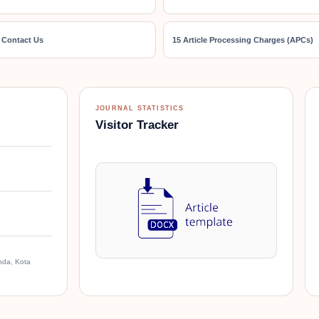
 Contact Us
15 Article Processing Charges (APCs)
JOURNAL STATISTICS
Visitor Tracker
nda, Kota