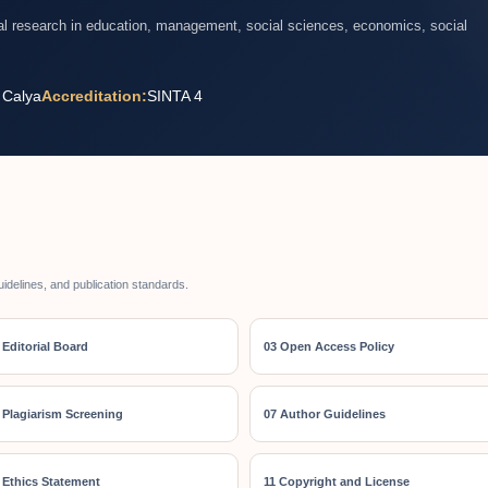
nal research in education, management, social sciences, economics, social
 Calya
Accreditation:
SINTA 4
uidelines, and publication standards.
 Editorial Board
03 Open Access Policy
 Plagiarism Screening
07 Author Guidelines
 Ethics Statement
11 Copyright and License