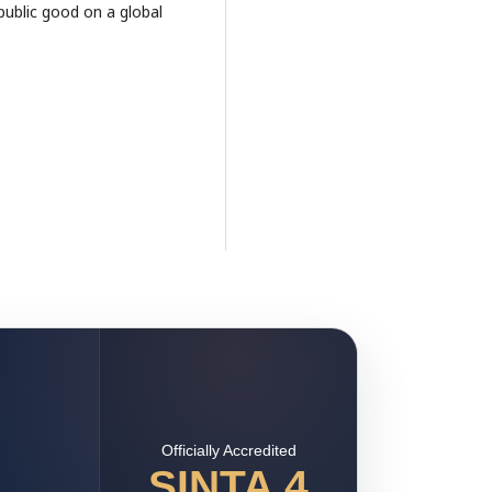
public good on a global
Officially Accredited
SINTA 4