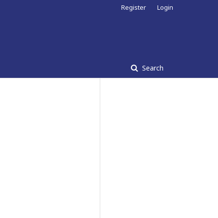
Register
Login
Search