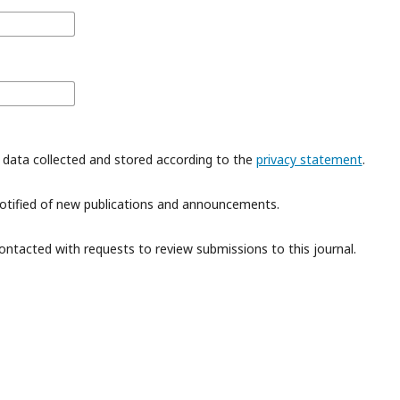
 data collected and stored according to the
privacy statement
.
 notified of new publications and announcements.
contacted with requests to review submissions to this journal.