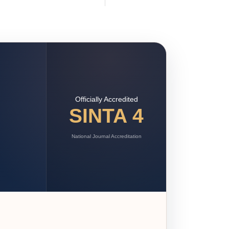
Officially Accredited
SINTA 4
National Journal Accreditation