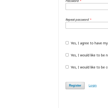
Password
*
Repeat password
*
Yes, I agree to have my
Yes, I would like to be
Yes, I would like to be 
Login
Register