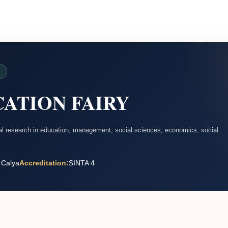
D
ATION FAIRY
nal research in education, management, social sciences, economics, social
 Calya
Accreditation:
SINTA 4