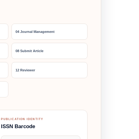
04 Journal Management
08 Submit Article
12 Reviewer
PUBLICATION IDENTITY
ISSN Barcode