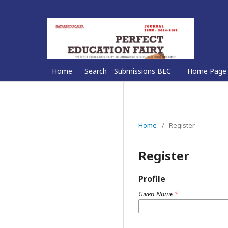
Home
Search
Submissions BEC
Home Page
Home
/
Register
Register
Profile
Given Name
*