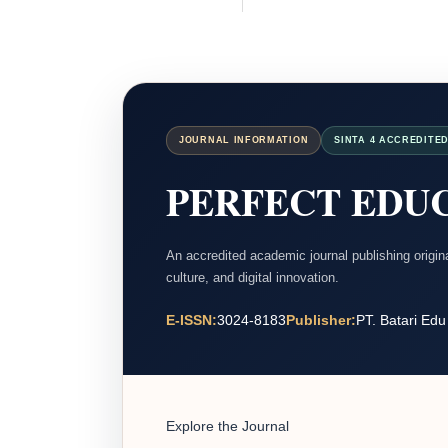
JOURNAL INFORMATION
SINTA 4 ACCREDITE
PERFECT EDUC
An accredited academic journal publishing origi
culture, and digital innovation.
E-ISSN:
3024-8183
Publisher:
PT. Batari Edu
Explore the Journal