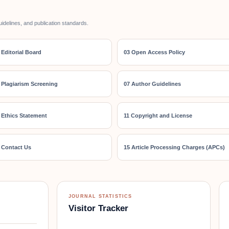
uidelines, and publication standards.
 Editorial Board
03 Open Access Policy
 Plagiarism Screening
07 Author Guidelines
 Ethics Statement
11 Copyright and License
 Contact Us
15 Article Processing Charges (APCs)
JOURNAL STATISTICS
Visitor Tracker