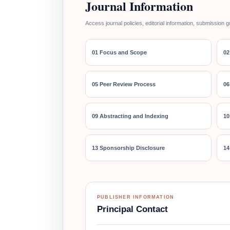
Journal Information
Access journal policies, editorial information, submission g
01 Focus and Scope
02
05 Peer Review Process
06
09 Abstracting and Indexing
10
13 Sponsorship Disclosure
14
PUBLISHER INFORMATION
Principal Contact