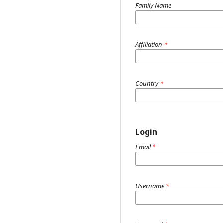
Family Name
Affiliation
*
Country
*
Login
Email
*
Username
*