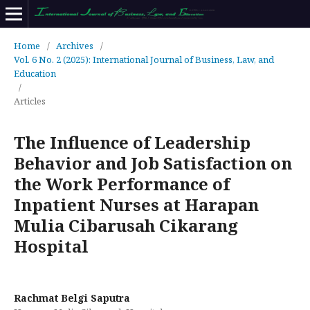
Home
/
Archives
/
Vol. 6 No. 2 (2025): International Journal of Business, Law, and
Education
/
Articles
The Influence of Leadership
Behavior and Job Satisfaction on
the Work Performance of
Inpatient Nurses at Harapan
Mulia Cibarusah Cikarang
Hospital
Rachmat Belgi Saputra