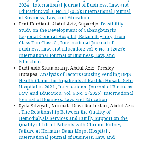
2024
,
International Journal of Business, Law, and
Education: Vol. 6 No. 1 (2025): International Journal
of Business, Law, and Education
Erni Herdiani, Abdul Aziz, Supardjo,
Feasibility
Study on the Development of Cabangbungin
Regional General Hospital, Bekasi Regency, from
Class D to Class C
,
International Journal of
Business, Law, and Education: Vol. 6 No. 1 (2025):
International Journal of Business, Law, and
Education
Budi Asih Situmorang, Abdul Aziz , Fresley
Hutapea,
Analysis of Factors Causing Pending BPJS
Health Claims for Inpatients at Kartika Husada Setu
Hospital in 2024
,
International Journal of Business,
Law, and Education: Vol. 6 No. 1 (2025): International
Journal of Business, Law, and Education
Syifa Silviyah, Nurmala Dewi Ria Lestari, Abdul Aziz
,
The Relationship Between the Quality of
Hemodialysis Services and Family Support on the
Quality of Life of Patients with Chronic Kidney
Failure at Hermina Daan Mogot Hospital
,
International Journal of Business, Law, and