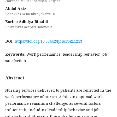
Harapan Mulia Cibarusah Hospital
Abdul Aziz
Poltekkes Kemenkes Jakarta III
Enrico Adhitya Rinaldi
Universitas Respati Indonesia
DOI:
https://doi.org/10.56442/ijble.v6i2.1213
Keywords:
Work performance, leadership behavior, job
satisfaction
Abstract
Nursing services delivered to patients are reflected in the
work performance of nurses. Achieving optimal work
performance remains a challenge, as several factors
influence it, including leadership behavior and job
satisfaction. Addressing these challenges requires