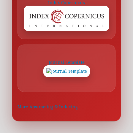
Index Copernicus
Journal Template
More Abstracting & Indexing
-------------------