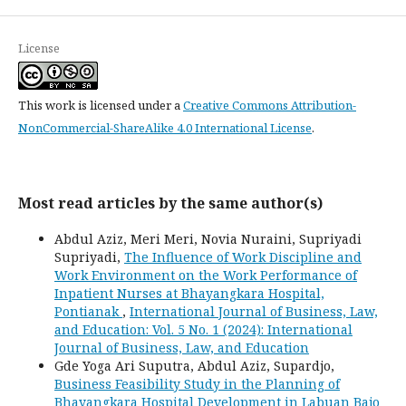
License
This work is licensed under a
Creative Commons Attribution-
NonCommercial-ShareAlike 4.0 International License
.
Most read articles by the same author(s)
Abdul Aziz, Meri Meri, Novia Nuraini, Supriyadi
Supriyadi,
The Influence of Work Discipline and
Work Environment on the Work Performance of
Inpatient Nurses at Bhayangkara Hospital,
Pontianak
,
International Journal of Business, Law,
and Education: Vol. 5 No. 1 (2024): International
Journal of Business, Law, and Education
Gde Yoga Ari Suputra, Abdul Aziz, Supardjo,
Business Feasibility Study in the Planning of
Bhayangkara Hospital Development in Labuan Bajo