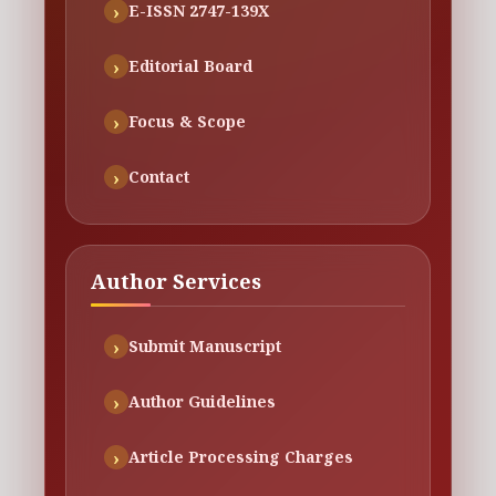
E-ISSN 2747-139X
Editorial Board
Focus & Scope
Contact
Author Services
Submit Manuscript
Author Guidelines
Article Processing Charges