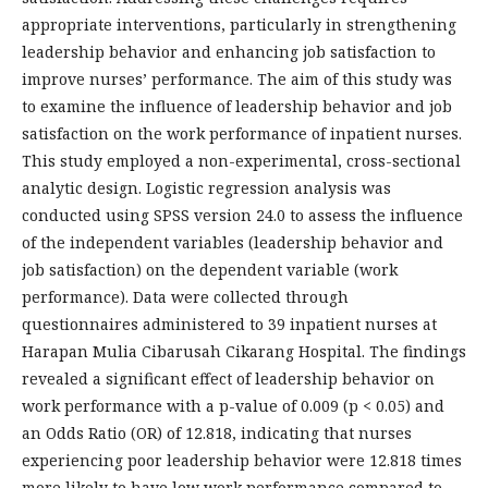
appropriate interventions, particularly in strengthening
leadership behavior and enhancing job satisfaction to
improve nurses’ performance. The aim of this study was
to examine the influence of leadership behavior and job
satisfaction on the work performance of inpatient nurses.
This study employed a non-experimental, cross-sectional
analytic design. Logistic regression analysis was
conducted using SPSS version 24.0 to assess the influence
of the independent variables (leadership behavior and
job satisfaction) on the dependent variable (work
performance). Data were collected through
questionnaires administered to 39 inpatient nurses at
Harapan Mulia Cibarusah Cikarang Hospital. The findings
revealed a significant effect of leadership behavior on
work performance with a p-value of 0.009 (p < 0.05) and
an Odds Ratio (OR) of 12.818, indicating that nurses
experiencing poor leadership behavior were 12.818 times
more likely to have low work performance compared to