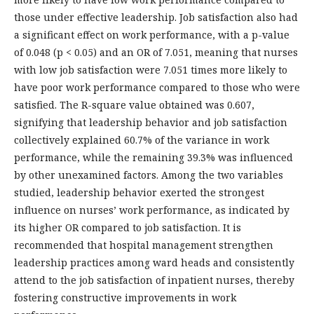
those under effective leadership. Job satisfaction also had
a significant effect on work performance, with a p-value
of 0.048 (p < 0.05) and an OR of 7.051, meaning that nurses
with low job satisfaction were 7.051 times more likely to
have poor work performance compared to those who were
satisfied. The R-square value obtained was 0.607,
signifying that leadership behavior and job satisfaction
collectively explained 60.7% of the variance in work
performance, while the remaining 39.3% was influenced
by other unexamined factors. Among the two variables
studied, leadership behavior exerted the strongest
influence on nurses’ work performance, as indicated by
its higher OR compared to job satisfaction. It is
recommended that hospital management strengthen
leadership practices among ward heads and consistently
attend to the job satisfaction of inpatient nurses, thereby
fostering constructive improvements in work