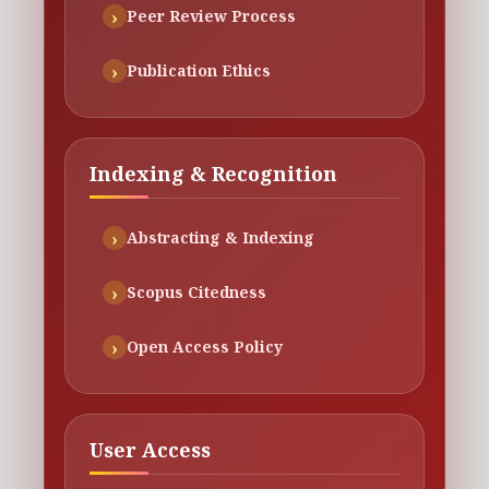
Peer Review Process
Publication Ethics
Indexing & Recognition
Abstracting & Indexing
Scopus Citedness
Open Access Policy
User Access