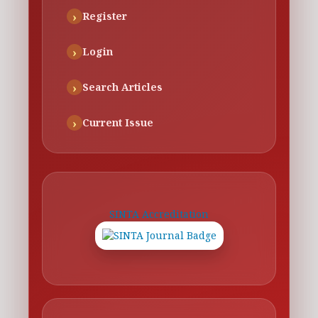
Register
Login
Search Articles
Current Issue
SINTA Accreditation