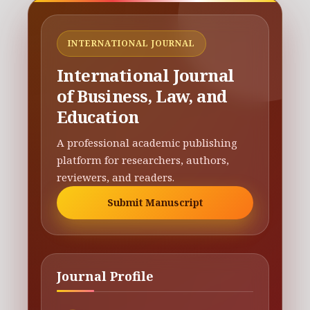
INTERNATIONAL JOURNAL
International Journal
of Business, Law, and
Education
A professional academic publishing
platform for researchers, authors,
reviewers, and readers.
Submit Manuscript
Journal Profile