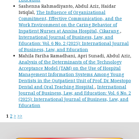
Sashenna Rahmadiyanto, Abdul Aziz, Haidar
Istiqlal,
The Influence of Organizational
Commitment, Effective Communication, and the
Work Environment on the Caring Behavior of
Inpatient Nurses at Annisa Hospital, Cikarang
,
International Journal of Business, Law, and
Education: Vol. 6 No. 2 (2025): International Journal
of Business, Law, and Education
Mahila Fariha Ramadhani, Apri Sunadi, Abdul Aziz,
Analysis of the Determinants of the Technology
Acceptance Model (TAM) on the Use of Hospital
Management Information Systems Among Young
Dentists in the Outpatient Unit of Prof. Dr. Moestopo
Dental and Oral Teaching Hospital
,
International
Journal of Business, Law, and Education: Vol. 6 No. 2
(2025): International Journal of Business, Law, and
Education
1
2
>
>>