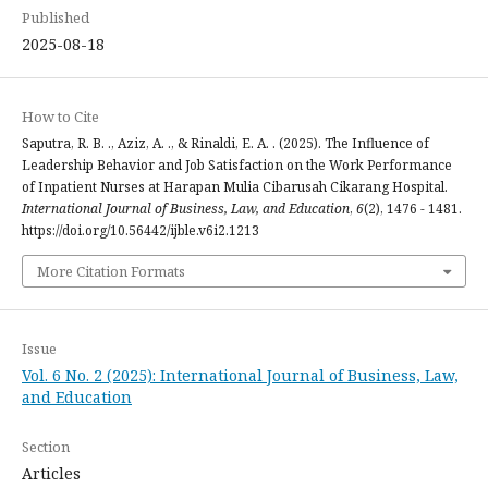
Published
2025-08-18
How to Cite
Saputra, R. B. ., Aziz, A. ., & Rinaldi, E. A. . (2025). The Influence of
Leadership Behavior and Job Satisfaction on the Work Performance
of Inpatient Nurses at Harapan Mulia Cibarusah Cikarang Hospital.
International Journal of Business, Law, and Education
,
6
(2), 1476 - 1481.
https://doi.org/10.56442/ijble.v6i2.1213
More Citation Formats
Issue
Vol. 6 No. 2 (2025): International Journal of Business, Law,
and Education
Section
Articles