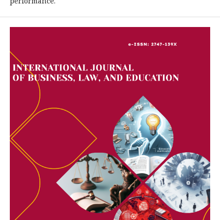
performance.