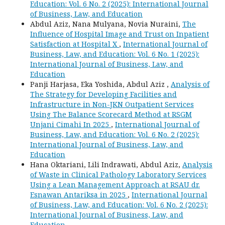
Education: Vol. 6 No. 2 (2025): International Journal
of Business, Law, and Education
Abdul Aziz, Nana Mulyana, Novia Nuraini,
The
Influence of Hospital Image and Trust on Inpatient
Satisfaction at Hospital X
,
International Journal of
Business, Law, and Education: Vol. 6 No. 1 (2025):
International Journal of Business, Law, and
Education
Panji Harjasa, Eka Yoshida, Abdul Aziz ,
Analysis of
The Strategy for Developing Facilities and
Infrastructure in Non-JKN Outpatient Services
Using The Balance Scorecard Method at RSGM
Unjani Cimahi In 2025
,
International Journal of
Business, Law, and Education: Vol. 6 No. 2 (2025):
International Journal of Business, Law, and
Education
Hana Oktariani, Lili Indrawati, Abdul Aziz,
Analysis
of Waste in Clinical Pathology Laboratory Services
Using a Lean Management Approach at RSAU dr.
Esnawan Antariksa in 2025
,
International Journal
of Business, Law, and Education: Vol. 6 No. 2 (2025):
International Journal of Business, Law, and
Education