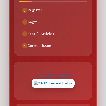
Register
Login
Search Articles
Current Issue
SINTA Accreditation