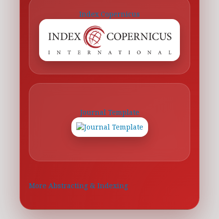
Index Copernicus
Journal Template
More Abstracting & Indexing