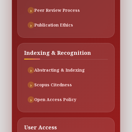
Peer Review Process
Publication Ethics
Indexing & Recognition
Abstracting & Indexing
Scopus Citedness
Open Access Policy
User Access