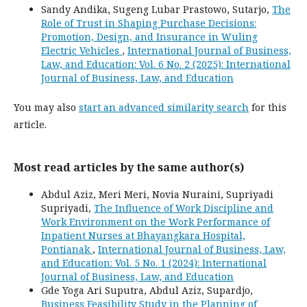
Sandy Andika, Sugeng Lubar Prastowo, Sutarjo,
The
Role of Trust in Shaping Purchase Decisions:
Promotion, Design, and Insurance in Wuling
Electric Vehicles
,
International Journal of Business,
Law, and Education: Vol. 6 No. 2 (2025): International
Journal of Business, Law, and Education
You may also
start an advanced similarity search
for this
article.
Most read articles by the same author(s)
Abdul Aziz, Meri Meri, Novia Nuraini, Supriyadi
Supriyadi,
The Influence of Work Discipline and
Work Environment on the Work Performance of
Inpatient Nurses at Bhayangkara Hospital,
Pontianak
,
International Journal of Business, Law,
and Education: Vol. 5 No. 1 (2024): International
Journal of Business, Law, and Education
Gde Yoga Ari Suputra, Abdul Aziz, Supardjo,
Business Feasibility Study in the Planning of