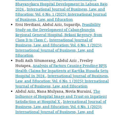
Bhayangkara Hospital Development in Labuan Bajo
2024
,
International Journal of Business, Law, and
Education: Vol. 6 No. 1 (2025): International Journal
of Business, Law, and Education
Erni Herdiani, Abdul Aziz, Supardjo,
Feasibility
Study on the Development of Cabangbungin
Regional General Hospital, Bekasi Regency, from
Class D to Class C
,
International Journal of
Business, Law, and Education: Vol. 6 No. 1 (2025):
International Journal of Business, Law, and
Education
Budi Asih Situmorang, Abdul Aziz , Fresley
Hutapea,
Analysis of Factors Causing Pending BPJS
Health Claims for Inpatients at Kartika Husada Setu
Hospital in 2024
,
International Journal of Business,
Law, and Education: Vol. 6 No. 1 (2025): International
Journal of Business, Law, and Education
Abdul Aziz, Nana Mulyana, Novia Nuraini,
The
Influence of Hospital Image and Trust on Inpatient
Satisfaction at Hospital X
,
International Journal of
Business, Law, and Education: Vol. 6 No. 1 (2025):
International Journal of Business, Law, and