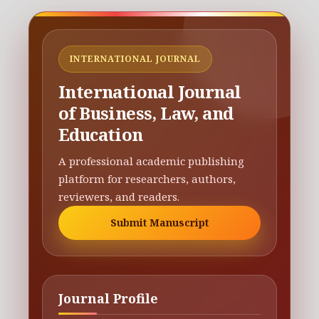
INTERNATIONAL JOURNAL
International Journal
of Business, Law, and
Education
A professional academic publishing
platform for researchers, authors,
reviewers, and readers.
Submit Manuscript
Journal Profile