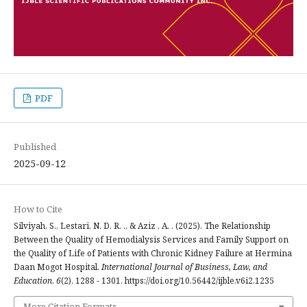
PDF
Published
2025-09-12
How to Cite
Silviyah, S., Lestari, N. D. R. ., & Aziz , A. . (2025). The Relationship
Between the Quality of Hemodialysis Services and Family Support on
the Quality of Life of Patients with Chronic Kidney Failure at Hermina
Daan Mogot Hospital.
International Journal of Business, Law, and
Education
,
6
(2), 1288 - 1301. https://doi.org/10.56442/ijble.v6i2.1235
More Citation Formats