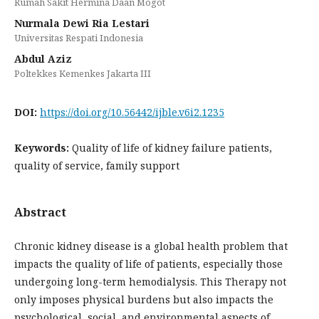
Rumah Sakit Hermina Daan Mogot
Nurmala Dewi Ria Lestari
Universitas Respati Indonesia
Abdul Aziz
Poltekkes Kemenkes Jakarta III
DOI:
https://doi.org/10.56442/ijble.v6i2.1235
Keywords:
Quality of life of kidney failure patients,
quality of service, family support
Abstract
Chronic kidney disease is a global health problem that
impacts the quality of life of patients, especially those
undergoing long-term hemodialysis. This Therapy not
only imposes physical burdens but also impacts the
psychological, social, and environmental aspects of