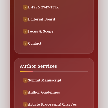
E-ISSN 2747-139X
Editorial Board
Focus & Scope
Contact
Author Services
Submit Manuscript
Author Guidelines
Article Processing Charges