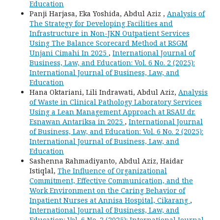
Education
Panji Harjasa, Eka Yoshida, Abdul Aziz ,
Analysis of
The Strategy for Developing Facilities and
Infrastructure in Non-JKN Outpatient Services
Using The Balance Scorecard Method at RSGM
Unjani Cimahi In 2025
,
International Journal of
Business, Law, and Education: Vol. 6 No. 2 (2025):
International Journal of Business, Law, and
Education
Hana Oktariani, Lili Indrawati, Abdul Aziz,
Analysis
of Waste in Clinical Pathology Laboratory Services
Using a Lean Management Approach at RSAU dr.
Esnawan Antariksa in 2025
,
International Journal
of Business, Law, and Education: Vol. 6 No. 2 (2025):
International Journal of Business, Law, and
Education
Sashenna Rahmadiyanto, Abdul Aziz, Haidar
Istiqlal,
The Influence of Organizational
Commitment, Effective Communication, and the
Work Environment on the Caring Behavior of
Inpatient Nurses at Annisa Hospital, Cikarang
,
International Journal of Business, Law, and
Education: Vol. 6 No. 2 (2025): International Journal