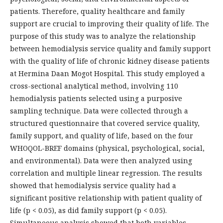
patients. Therefore, quality healthcare and family
support are crucial to improving their quality of life. The
purpose of this study was to analyze the relationship
between hemodialysis service quality and family support
with the quality of life of chronic kidney disease patients
at Hermina Daan Mogot Hospital. This study employed a
cross-sectional analytical method, involving 110
hemodialysis patients selected using a purposive
sampling technique. Data were collected through a
structured questionnaire that covered service quality,
family support, and quality of life, based on the four
WHOQOL-BREF domains (physical, psychological, social,
and environmental). Data were then analyzed using
correlation and multiple linear regression. The results
showed that hemodialysis service quality had a
significant positive relationship with patient quality of
life (p < 0.05), as did family support (p < 0.05).
Simultaneous analysis showed that both variables