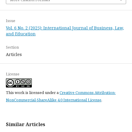
Issue
Vol. 6 No. 2 (2025): International Journal of Business, Law,
and Education
Section
Articles
License
This work is licensed under a
Creative Commons Attribution-
NonCommercial-ShareAlike 4.0 International License
.
Similar Articles