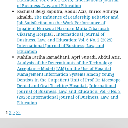
of Business, Law, and Education
Rachmat Belgi Saputra, Abdul Aziz, Enrico Adhitya
Rinaldi,
The Influence of Leadership Behavior and
Job Satisfaction on the Work Performance of
Inpatient Nurses at Harapan Mulia Cibarusah
Cikarang Hospital
,
International Journal of
Business, Law, and Education: Vol. 6 No. 2 (2025):
International Journal of Business, Law, and
Education
Mahila Fariha Ramadhani, Apri Sunadi, Abdul Aziz,
Analysis of the Determinants of the Technology
Acceptance Model (TAM) on the Use of Hospital
Management Information Systems Among Young
Dentists in the Outpatient Unit of Prof. Dr. Moestopo
Dental and Oral Teaching Hospital
,
International
Journal of Business, Law, and Education: Vol. 6 No. 2
(2025): International Journal of Business, Law, and
Education
1
2
>
>>