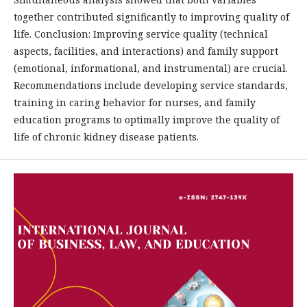
together contributed significantly to improving quality of
life. Conclusion: Improving service quality (technical
aspects, facilities, and interactions) and family support
(emotional, informational, and instrumental) are crucial.
Recommendations include developing service standards,
training in caring behavior for nurses, and family
education programs to optimally improve the quality of
life of chronic kidney disease patients.