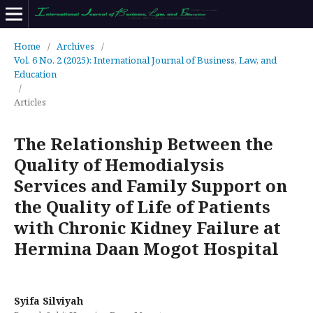
Home
/
Archives
/
Vol. 6 No. 2 (2025): International Journal of Business, Law, and
Education
/
Articles
The Relationship Between the
Quality of Hemodialysis
Services and Family Support on
the Quality of Life of Patients
with Chronic Kidney Failure at
Hermina Daan Mogot Hospital
Syifa Silviyah