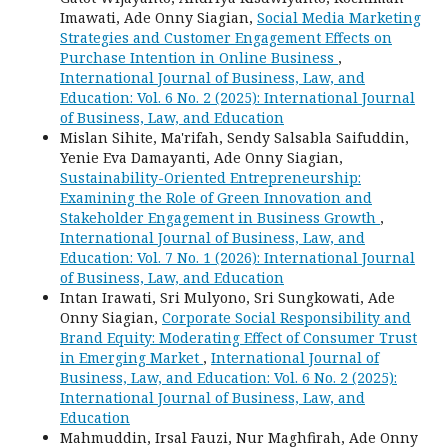
Imawati, Ade Onny Siagian,
Social Media Marketing
Strategies and Customer Engagement Effects on
Purchase Intention in Online Business
,
International Journal of Business, Law, and
Education: Vol. 6 No. 2 (2025): International Journal
of Business, Law, and Education
Mislan Sihite, Ma'rifah, Sendy Salsabla Saifuddin,
Yenie Eva Damayanti, Ade Onny Siagian,
Sustainability-Oriented Entrepreneurship:
Examining the Role of Green Innovation and
Stakeholder Engagement in Business Growth
,
International Journal of Business, Law, and
Education: Vol. 7 No. 1 (2026): International Journal
of Business, Law, and Education
Intan Irawati, Sri Mulyono, Sri Sungkowati, Ade
Onny Siagian,
Corporate Social Responsibility and
Brand Equity: Moderating Effect of Consumer Trust
in Emerging Market
,
International Journal of
Business, Law, and Education: Vol. 6 No. 2 (2025):
International Journal of Business, Law, and
Education
Mahmuddin, Irsal Fauzi, Nur Maghfirah, Ade Onny