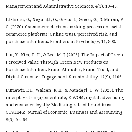
Management and Administrative Sciences, 4(1), 19–45.
Lăzăroiu, G., Neguriţă, O., Grecu, I., Grecu, G., & Mitran, P.
C. (2020). Consumers’ decision-making process on social
commerce platforms: Online trust, perceived risk, and
purchase intentions. Frontiers in Psychology, 11, 890.
Liu, X., Kim, T.-H., & Lee, M.-J. (2025). The Impact of Green
Perceived Value Through Green New Products on
Purchase Intention: Brand Attitudes, Brand Trust, and
Digital Customer Engagement. Sustainability, 17(9), 4106.
Lumawir, F. L., Walean, R. H., & Mandagi, D. W. (2025). The
interplay of engagement rate, E-WOM, digital advertising
and customer loyalty: Mediating role of brand trust.
COSTING: Journal of Economic, Business and Accounting,
8(5), 52–64.