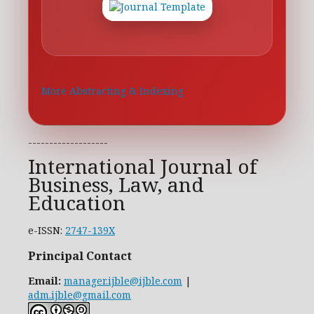
More Abstracting & Indexing
-------------------
International Journal of
Business, Law, and
Education
e-ISSN:
2747-139X
Principal Contact
Email:
manager.ijble@ijble.com
|
adm.ijble@gmail.com