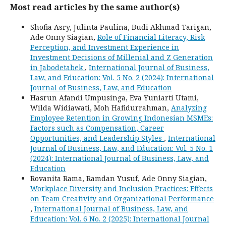
Most read articles by the same author(s)
Shofia Asry, Julinta Paulina, Budi Akhmad Tarigan,
Ade Onny Siagian,
Role of Financial Literacy, Risk
Perception, and Investment Experience in
Investment Decisions of Millenial and Z Generation
in Jabodetabek
,
International Journal of Business,
Law, and Education: Vol. 5 No. 2 (2024): International
Journal of Business, Law, and Education
Hasrun Afandi Umpusinga, Eva Yuniarti Utami,
Wilda Widiawati, Moh Hafidurrahman,
Analyzing
Employee Retention in Growing Indonesian MSMEs:
Factors such as Compensation, Career
Opportunities, and Leadership Styles
,
International
Journal of Business, Law, and Education: Vol. 5 No. 1
(2024): International Journal of Business, Law, and
Education
Rovanita Rama, Ramdan Yusuf, Ade Onny Siagian,
Workplace Diversity and Inclusion Practices: Effects
on Team Creativity and Organizational Performance
,
International Journal of Business, Law, and
Education: Vol. 6 No. 2 (2025): International Journal