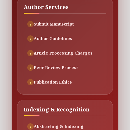
Author Services
Submit Manuscript
Author Guidelines
Article Processing Charges
Peer Review Process
Publication Ethics
Indexing & Recognition
Abstracting & Indexing