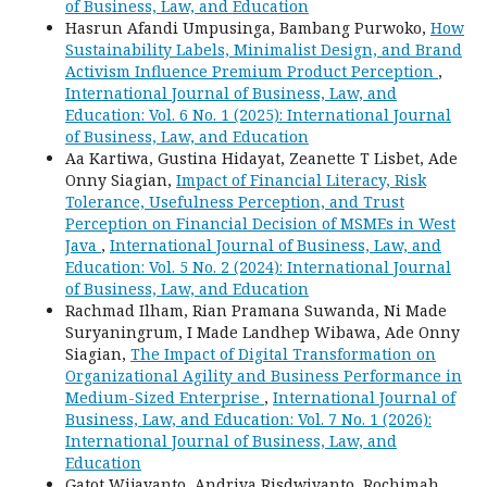
of Business, Law, and Education
Hasrun Afandi Umpusinga, Bambang Purwoko,
How
Sustainability Labels, Minimalist Design, and Brand
Activism Influence Premium Product Perception
,
International Journal of Business, Law, and
Education: Vol. 6 No. 1 (2025): International Journal
of Business, Law, and Education
Aa Kartiwa, Gustina Hidayat, Zeanette T Lisbet, Ade
Onny Siagian,
Impact of Financial Literacy, Risk
Tolerance, Usefulness Perception, and Trust
Perception on Financial Decision of MSMEs in West
Java
,
International Journal of Business, Law, and
Education: Vol. 5 No. 2 (2024): International Journal
of Business, Law, and Education
Rachmad Ilham, Rian Pramana Suwanda, Ni Made
Suryaningrum, I Made Landhep Wibawa, Ade Onny
Siagian,
The Impact of Digital Transformation on
Organizational Agility and Business Performance in
Medium-Sized Enterprise
,
International Journal of
Business, Law, and Education: Vol. 7 No. 1 (2026):
International Journal of Business, Law, and
Education
Gatot Wijayanto, Andriya Risdwiyanto, Rochimah