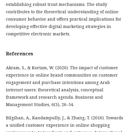
establishing robust trust mechanisms. The study
contributes to the theoretical understanding of online
consumer behavior and offers practical implications for
developing effective digital marketing strategies in
competitive electronic markets.
References
Akram, S., & Kortam, W. (2020). The impact of customer
experience in online brand communities on customer
engagement and purchase intentions among Arab
internet users: theoretical analysis, conceptual
framework and research agenda. Business and
Management Studies, 6(3), 26–54.
Bilgihan, A., Kandampully, J., & Zhang, T. (2016). Towards
a unified customer experience in online shopping