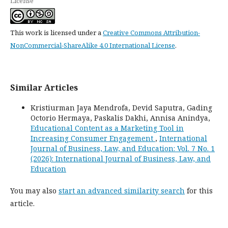
License
This work is licensed under a
Creative Commons Attribution-
NonCommercial-ShareAlike 4.0 International License
.
Similar Articles
Kristiurman Jaya Mendrofa, Devid Saputra, Gading
Octorio Hermaya, Paskalis Dakhi, Annisa Anindya,
Educational Content as a Marketing Tool in
Increasing Consumer Engagement
,
International
Journal of Business, Law, and Education: Vol. 7 No. 1
(2026): International Journal of Business, Law, and
Education
You may also
start an advanced similarity search
for this
article.