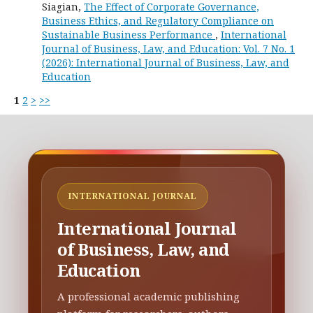
Siagian,
The Effect of Corporate Governance,
Business Ethics, and Regulatory Compliance on
Sustainable Business Performance
,
International
Journal of Business, Law, and Education: Vol. 7 No. 1
(2026): International Journal of Business, Law, and
Education
1
2
>
>>
INTERNATIONAL JOURNAL
International Journal
of Business, Law, and
Education
A professional academic publishing