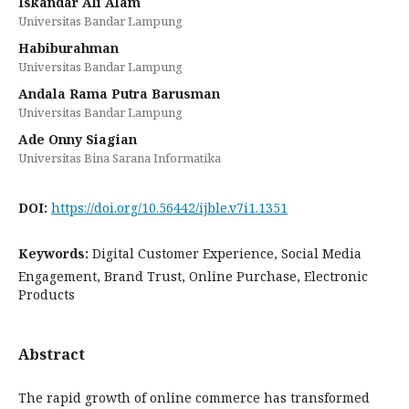
Iskandar Ali Alam
Universitas Bandar Lampung
Habiburahman
Universitas Bandar Lampung
Andala Rama Putra Barusman
Universitas Bandar Lampung
Ade Onny Siagian
Universitas Bina Sarana Informatika
DOI:
https://doi.org/10.56442/ijble.v7i1.1351
Keywords:
Digital Customer Experience, Social Media
Engagement, Brand Trust, Online Purchase, Electronic
Products
Abstract
The rapid growth of online commerce has transformed