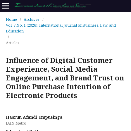
Home
/
Archives
/
Vol. 7 No. 1 (2026): International Journal of Business, Law, and
Education
/
Articles
Influence of Digital Customer
Experience, Social Media
Engagement, and Brand Trust on
Online Purchase Intention of
Electronic Products
Hasrun Afandi Umpusinga
IAIN Metro