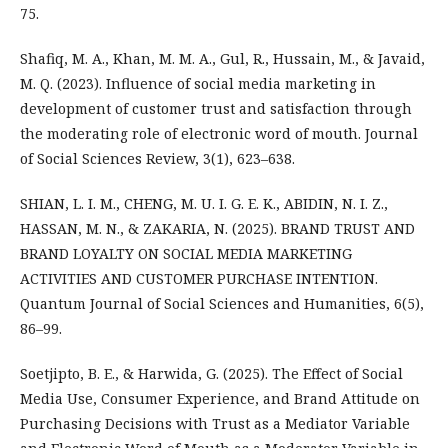
75.
Shafiq, M. A., Khan, M. M. A., Gul, R., Hussain, M., & Javaid,
M. Q. (2023). Influence of social media marketing in
development of customer trust and satisfaction through
the moderating role of electronic word of mouth. Journal
of Social Sciences Review, 3(1), 623–638.
SHIAN, L. I. M., CHENG, M. U. I. G. E. K., ABIDIN, N. I. Z.,
HASSAN, M. N., & ZAKARIA, N. (2025). BRAND TRUST AND
BRAND LOYALTY ON SOCIAL MEDIA MARKETING
ACTIVITIES AND CUSTOMER PURCHASE INTENTION.
Quantum Journal of Social Sciences and Humanities, 6(5),
86–99.
Soetjipto, B. E., & Harwida, G. (2025). The Effect of Social
Media Use, Consumer Experience, and Brand Attitude on
Purchasing Decisions with Trust as a Mediator Variable