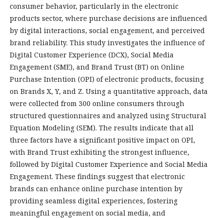
consumer behavior, particularly in the electronic
products sector, where purchase decisions are influenced
by digital interactions, social engagement, and perceived
brand reliability. This study investigates the influence of
Digital Customer Experience (DCX), Social Media
Engagement (SME), and Brand Trust (BT) on Online
Purchase Intention (OPI) of electronic products, focusing
on Brands X, Y, and Z. Using a quantitative approach, data
were collected from 300 online consumers through
structured questionnaires and analyzed using Structural
Equation Modeling (SEM). The results indicate that all
three factors have a significant positive impact on OPI,
with Brand Trust exhibiting the strongest influence,
followed by Digital Customer Experience and Social Media
Engagement. These findings suggest that electronic
brands can enhance online purchase intention by
providing seamless digital experiences, fostering
meaningful engagement on social media, and