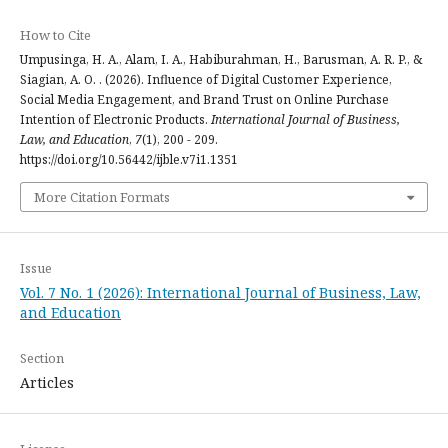
How to Cite
Umpusinga, H. A., Alam, I. A., Habiburahman, H., Barusman, A. R. P., &
Siagian, A. O. . (2026). Influence of Digital Customer Experience,
Social Media Engagement, and Brand Trust on Online Purchase
Intention of Electronic Products.
International Journal of Business,
Law, and Education
,
7
(1), 200 - 209.
https://doi.org/10.56442/ijble.v7i1.1351
More Citation Formats
Issue
Vol. 7 No. 1 (2026): International Journal of Business, Law,
and Education
Section
Articles