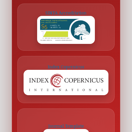
SINTA Accreditation
Index Copernicus
Journal Template