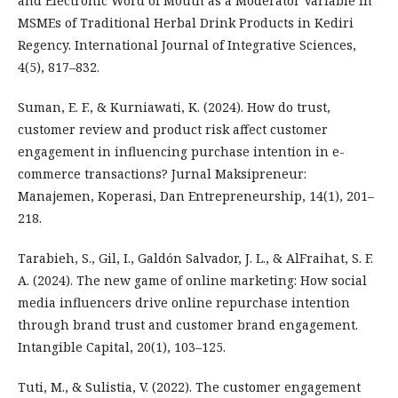
and Electronic Word of Mouth as a Moderator Variable in
MSMEs of Traditional Herbal Drink Products in Kediri
Regency. International Journal of Integrative Sciences,
4(5), 817–832.
Suman, E. F., & Kurniawati, K. (2024). How do trust,
customer review and product risk affect customer
engagement in influencing purchase intention in e-
commerce transactions? Jurnal Maksipreneur:
Manajemen, Koperasi, Dan Entrepreneurship, 14(1), 201–
218.
Tarabieh, S., Gil, I., Galdón Salvador, J. L., & AlFraihat, S. F.
A. (2024). The new game of online marketing: How social
media influencers drive online repurchase intention
through brand trust and customer brand engagement.
Intangible Capital, 20(1), 103–125.
Tuti, M., & Sulistia, V. (2022). The customer engagement