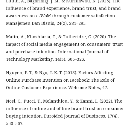
Luthfi, A., Bagariang, J. M., & Kurniawati, N. (2025). The
influence of brand experience, brand trust, and brand
awareness on e-WoM through customer satisfaction.
Manajemen Dan Bisnis, 24(2), 281–295.
Matin, A., Khoshtaria, T., & Tutberidze, G. (2020). The
impact of social media engagement on consumers’ trust
and purchase intention. International Journal of
Technology Marketing, 14(3), 305–323.
Nguyen, P. T., & Ngo, T. K. T. (2018). Factors Affecting
Online Purchase Intention on Facebook: The Role of
Online Customer Experience. Welcome Notes, 47.
Nosi, C., Pucci, T., Melanthiou, Y., & Zanni, L. (2022). The
influence of online and offline brand trust on consumer
buying intention. EuroMed Journal of Business, 17(4),
550–567.