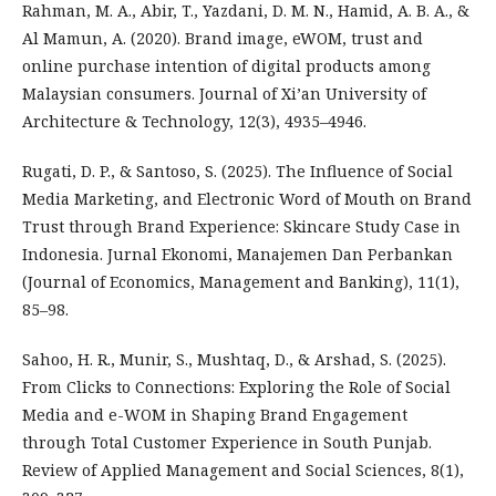
Rahman, M. A., Abir, T., Yazdani, D. M. N., Hamid, A. B. A., &
Al Mamun, A. (2020). Brand image, eWOM, trust and
online purchase intention of digital products among
Malaysian consumers. Journal of Xi’an University of
Architecture & Technology, 12(3), 4935–4946.
Rugati, D. P., & Santoso, S. (2025). The Influence of Social
Media Marketing, and Electronic Word of Mouth on Brand
Trust through Brand Experience: Skincare Study Case in
Indonesia. Jurnal Ekonomi, Manajemen Dan Perbankan
(Journal of Economics, Management and Banking), 11(1),
85–98.
Sahoo, H. R., Munir, S., Mushtaq, D., & Arshad, S. (2025).
From Clicks to Connections: Exploring the Role of Social
Media and e-WOM in Shaping Brand Engagement
through Total Customer Experience in South Punjab.
Review of Applied Management and Social Sciences, 8(1),