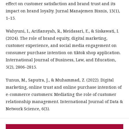
effect on customer satisfaction and brand trust and its
impact on brand loyalty. Jurnal Manajemen Bisnis, 13(1),
1–15.
Wahyuni, I., Arifiansyah, R., Meidasari, E., & Siskawati, I.
(2024). The role of brand equity, digital marketing,
customer experience, and social media engagement on
consumer purchase intention on tiktok shop application.
International Journal of Business, Law, and Education,
5(2), 2806–2815.
Yunus, M., Saputra, J., & Muhammad, Z. (2022). Digital
marketing, online trust and online purchase intention of
e-commerce customers: Mediating the role of customer
relationship management. International Journal of Data &
Network Science, 6(3).