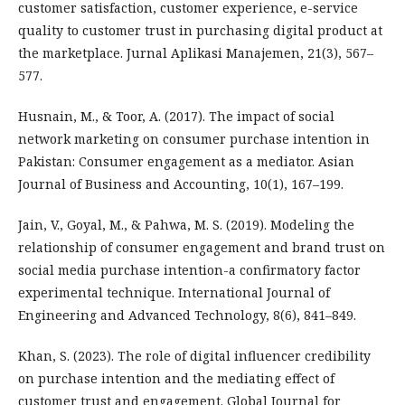
customer satisfaction, customer experience, e-service
quality to customer trust in purchasing digital product at
the marketplace. Jurnal Aplikasi Manajemen, 21(3), 567–
577.
Husnain, M., & Toor, A. (2017). The impact of social
network marketing on consumer purchase intention in
Pakistan: Consumer engagement as a mediator. Asian
Journal of Business and Accounting, 10(1), 167–199.
Jain, V., Goyal, M., & Pahwa, M. S. (2019). Modeling the
relationship of consumer engagement and brand trust on
social media purchase intention-a confirmatory factor
experimental technique. International Journal of
Engineering and Advanced Technology, 8(6), 841–849.
Khan, S. (2023). The role of digital influencer credibility
on purchase intention and the mediating effect of
customer trust and engagement. Global Journal for