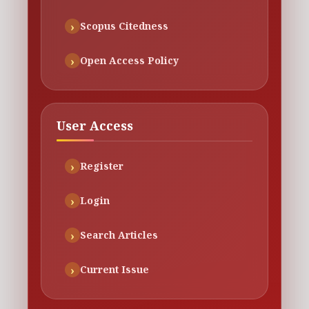
Scopus Citedness
Open Access Policy
User Access
Register
Login
Search Articles
Current Issue