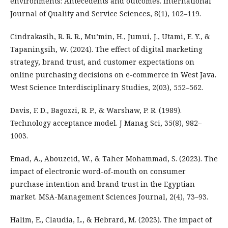
environments: Antecedents and outcomes. International
Journal of Quality and Service Sciences, 8(1), 102–119.
Cindrakasih, R. R. R., Mu’min, H., Jumui, J., Utami, E. Y., &
Tapaningsih, W. (2024). The effect of digital marketing
strategy, brand trust, and customer expectations on
online purchasing decisions on e-commerce in West Java.
West Science Interdisciplinary Studies, 2(03), 552–562.
Davis, F. D., Bagozzi, R. P., & Warshaw, P. R. (1989).
Technology acceptance model. J Manag Sci, 35(8), 982–
1003.
Emad, A., Abouzeid, W., & Taher Mohammad, S. (2023). The
impact of electronic word-of-mouth on consumer
purchase intention and brand trust in the Egyptian
market. MSA-Management Sciences Journal, 2(4), 73–93.
Halim, E., Claudia, L., & Hebrard, M. (2023). The impact of