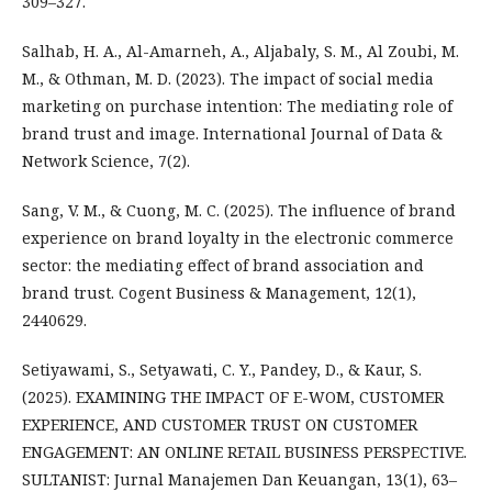
309–327.
Salhab, H. A., Al-Amarneh, A., Aljabaly, S. M., Al Zoubi, M.
M., & Othman, M. D. (2023). The impact of social media
marketing on purchase intention: The mediating role of
brand trust and image. International Journal of Data &
Network Science, 7(2).
Sang, V. M., & Cuong, M. C. (2025). The influence of brand
experience on brand loyalty in the electronic commerce
sector: the mediating effect of brand association and
brand trust. Cogent Business & Management, 12(1),
2440629.
Setiyawami, S., Setyawati, C. Y., Pandey, D., & Kaur, S.
(2025). EXAMINING THE IMPACT OF E-WOM, CUSTOMER
EXPERIENCE, AND CUSTOMER TRUST ON CUSTOMER
ENGAGEMENT: AN ONLINE RETAIL BUSINESS PERSPECTIVE.
SULTANIST: Jurnal Manajemen Dan Keuangan, 13(1), 63–