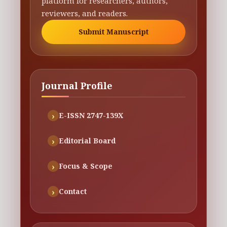
platform for researchers, authors,
reviewers, and readers.
Submit Manuscript
Journal Profile
E-ISSN 2747-139X
Editorial Board
Focus & Scope
Contact