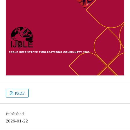
PPDF
Published
2026-01-22