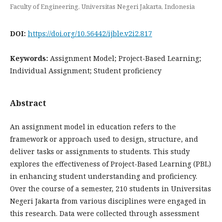
Faculty of Engineering, Universitas Negeri Jakarta, Indonesia
DOI:
https://doi.org/10.56442/ijble.v2i2.817
Keywords:
Assignment Model; Project-Based Learning;
Individual Assignment; Student proficiency
Abstract
An assignment model in education refers to the
framework or approach used to design, structure, and
deliver tasks or assignments to students. This study
explores the effectiveness of Project-Based Learning (PBL)
in enhancing student understanding and proficiency.
Over the course of a semester, 210 students in Universitas
Negeri Jakarta from various disciplines were engaged in
this research. Data were collected through assessment