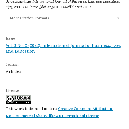
Understanding.
International Journal of Business, Law, and Education
,
3
(2), 238 - 241. https://doi.org/10.56442/ijble.v2i2.817
More Citation Formats
Issue
Vol. 3 No. 2 (2022): International Journal of Business, Law,
and Education
Section
Articles
License
This work is licensed under a
Creative Commons Attribution-
NonCommercial-ShareAlike 4.0 International License
.