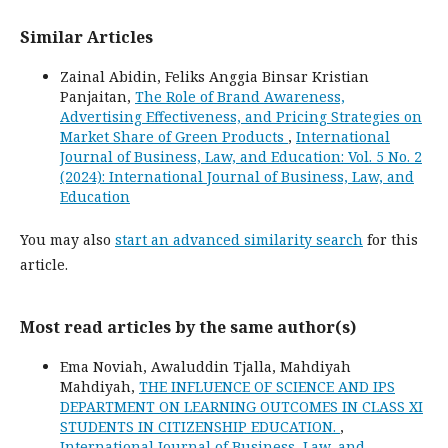
Similar Articles
Zainal Abidin, Feliks Anggia Binsar Kristian
Panjaitan,
The Role of Brand Awareness,
Advertising Effectiveness, and Pricing Strategies on
Market Share of Green Products
,
International
Journal of Business, Law, and Education: Vol. 5 No. 2
(2024): International Journal of Business, Law, and
Education
You may also
start an advanced similarity search
for this
article.
Most read articles by the same author(s)
Ema Noviah, Awaluddin Tjalla, Mahdiyah
Mahdiyah,
THE INFLUENCE OF SCIENCE AND IPS
DEPARTMENT ON LEARNING OUTCOMES IN CLASS XI
STUDENTS IN CITIZENSHIP EDUCATION.
,
International Journal of Business, Law, and