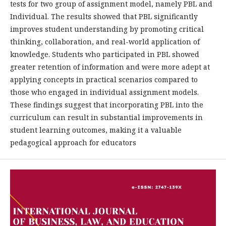
tests for two group of assignment model, namely PBL and
Individual. The results showed that PBL significantly
improves student understanding by promoting critical
thinking, collaboration, and real-world application of
knowledge. Students who participated in PBL showed
greater retention of information and were more adept at
applying concepts in practical scenarios compared to
those who engaged in individual assignment models.
These findings suggest that incorporating PBL into the
curriculum can result in substantial improvements in
student learning outcomes, making it a valuable
pedagogical approach for educators