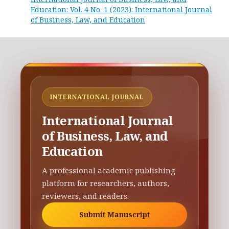
Education: Vol. 4 No. 1 (2023): International Journal
of Business, Law, and Education
INTERNATIONAL JOURNAL
International Journal
of Business, Law, and
Education
A professional academic publishing
platform for researchers, authors,
reviewers, and readers.
Submit Manuscript