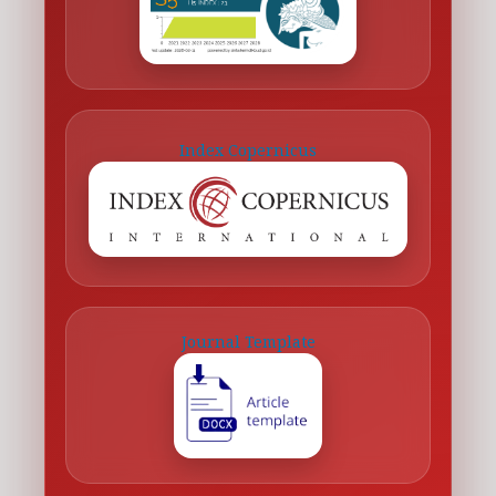
Index Copernicus
Journal Template