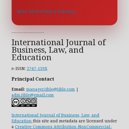
More Abstracting & Indexing
-------------------
International Journal of
Business, Law, and
Education
e-ISSN:
2747-139X
Principal Contact
Email:
manager.ijble@ijble.com
|
adm.ijble@gmail.com
International Journal of Business, Law, and
Education
this site and metadata are licensed under
a
Creative Commons Attribution-NonCommercial-