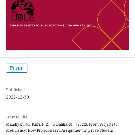
PDF
Published
2022-12-30
How to Cite
Mahdiyah, M., Putri, F. R. ., & Dahlia, M. . (2022). From Projects to
Proficiency: How Project-Based Assignment Improve Student