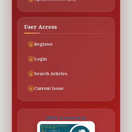
User Access
Register
Login
Search Articles
Current Issue
SINTA Accreditation