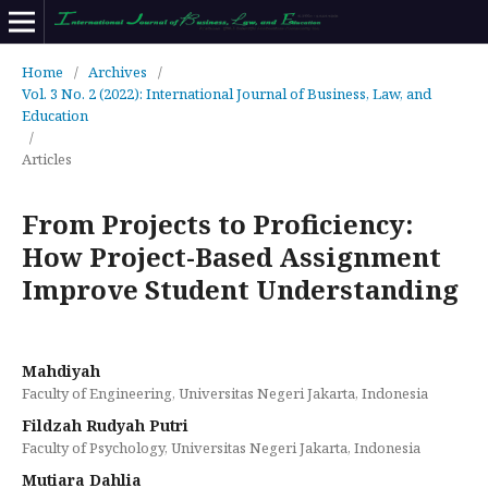
Home
/
Archives
/
Vol. 3 No. 2 (2022): International Journal of Business, Law, and
Education
/
Articles
From Projects to Proficiency:
How Project-Based Assignment
Improve Student Understanding
Mahdiyah
Faculty of Engineering, Universitas Negeri Jakarta, Indonesia
Fildzah Rudyah Putri
Faculty of Psychology, Universitas Negeri Jakarta, Indonesia
Mutiara Dahlia