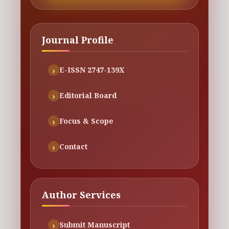
Journal Profile
E-ISSN 2747-139X
Editorial Board
Focus & Scope
Contact
Author Services
Submit Manuscript