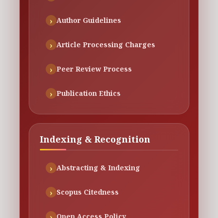
Author Guidelines
Article Processing Charges
Peer Review Process
Publication Ethics
Indexing & Recognition
Abstracting & Indexing
Scopus Citedness
Open Access Policy