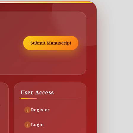
Submit Manuscript
User Access
Register
Login