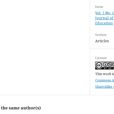
Issue
Vol. 5 No. 
Journal of
Education
Section
Articles
License
This work i
Commons At
ShareAlike 4
y the same author(s)