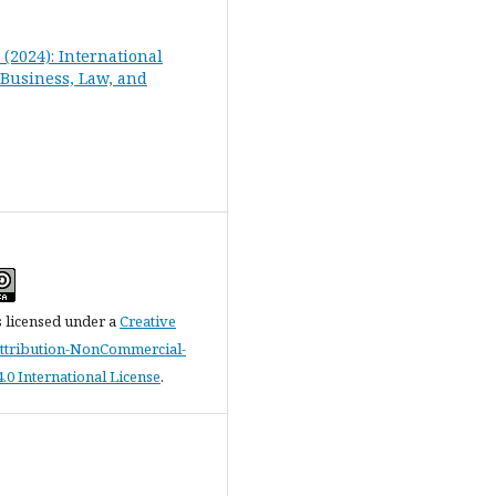
1 (2024): International
 Business, Law, and
s licensed under a
Creative
tribution-NonCommercial-
.0 International License
.