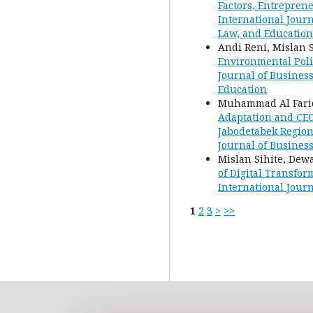
Factors, Entrepren
International Journ
Law, and Education
Andi Reni, Mislan S
Environmental Poli
Journal of Business
Education
Muhammad Al Farid
Adaptation and CEO
Jabodetabek Regio
Journal of Busines
Mislan Sihite, De
of Digital Transfo
International Journ
1
2
3
>
>>