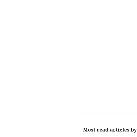
Most read articles b