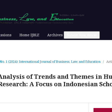
ssions
Home IJBLE
Archives
Submit Your Article
 No. 1 (2024): International Journal of Business, Law, and Education
/
Arti
Analysis of Trends and Themes in 
search: A Focus on Indonesian Sch