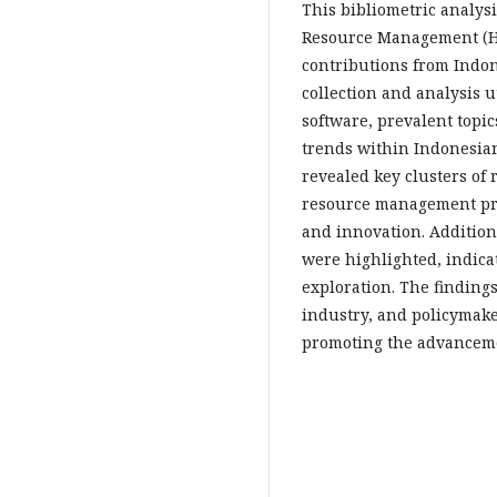
This bibliometric analy
Resource Management (HR
contributions from Indon
collection and analysis u
software, prevalent topi
trends within Indonesian
revealed key clusters of
resource management pra
and innovation. Addition
were highlighted, indica
exploration. The findings
industry, and policymake
promoting the advanceme