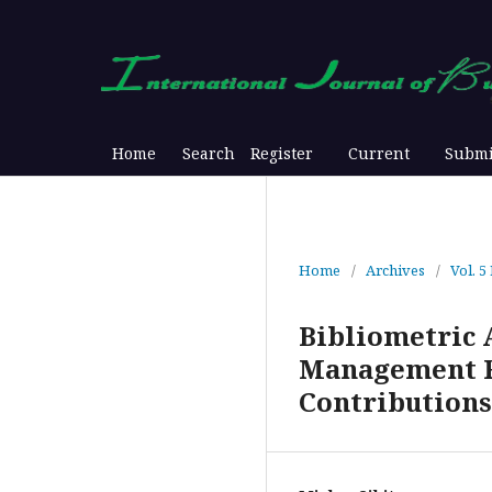
Home
Search
Register
Current
Submi
Home
/
Archives
/
Vol. 5
Bibliometric 
Management Re
Contributions