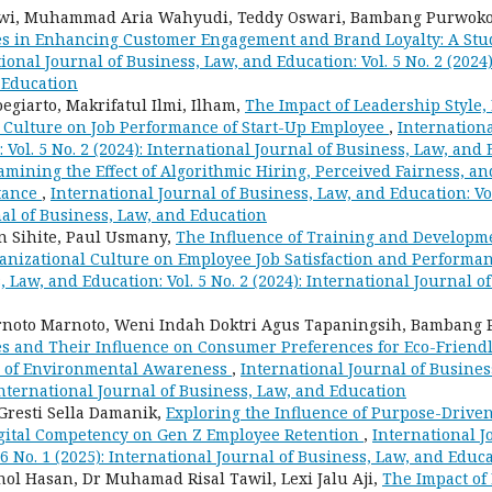
owi, Muhammad Aria Wahyudi, Teddy Oswari, Bambang Purwok
es in Enhancing Customer Engagement and Brand Loyalty: A St
ional Journal of Business, Law, and Education: Vol. 5 No. 2 (2024)
 Education
oegiarto, Makrifatul Ilmi, Ilham,
The Impact of Leadership Style,
 Culture on Job Performance of Start-Up Employee
,
Internationa
 Vol. 5 No. 2 (2024): International Journal of Business, Law, and
amining the Effect of Algorithmic Hiring, Perceived Fairness, a
tance
,
International Journal of Business, Law, and Education: Vol.
al of Business, Law, and Education
an Sihite, Paul Usmany,
The Influence of Training and Developm
nizational Culture on Employee Job Satisfaction and Performa
, Law, and Education: Vol. 5 No. 2 (2024): International Journal o
noto Marnoto, Weni Indah Doktri Agus Tapaningsih, Bambang
es and Their Influence on Consumer Preferences for Eco-Friendl
e of Environmental Awareness
,
International Journal of Busines
: International Journal of Business, Law, and Education
 Gresti Sella Damanik,
Exploring the Influence of Purpose-Driven
igital Competency on Gen Z Employee Retention
,
International J
 6 No. 1 (2025): International Journal of Business, Law, and Educ
inol Hasan, Dr Muhamad Risal Tawil, Lexi Jalu Aji,
The Impact of