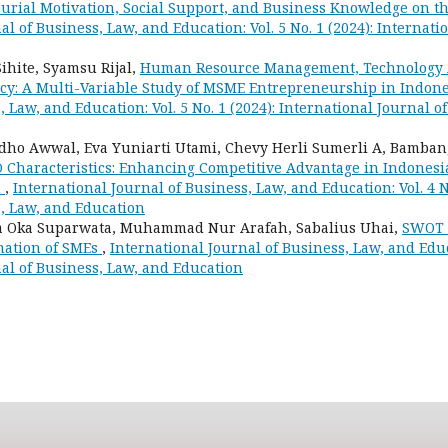
eurial Motivation, Social Support, and Business Knowledge on th
al of Business, Law, and Education: Vol. 5 No. 1 (2024): Internati
ihite, Syamsu Rijal,
Human Resource Management, Technology 
cy: A Multi-Variable Study of MSME Entrepreneurship in Indon
, Law, and Education: Vol. 5 No. 1 (2024): International Journal o
ho Awwal, Eva Yuniarti Utami, Chevy Herli Sumerli A, Bamba
 Characteristics: Enhancing Competitive Advantage in Indonesi
n
,
International Journal of Business, Law, and Education: Vol. 4 N
s, Law, and Education
wa Oka Suparwata, Muhammad Nur Arafah, Sabalius Uhai,
SWOT A
rmation of SMEs
,
International Journal of Business, Law, and Educa
al of Business, Law, and Education