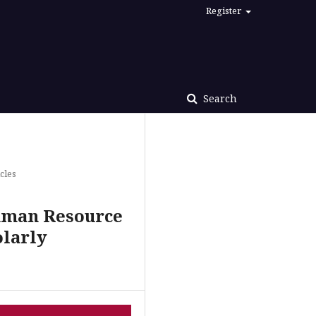
Register
Search
cles
Human Resource
olarly