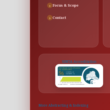
Focus & Scope
Contact
SINTA Accreditation
More Abstracting & Indexing