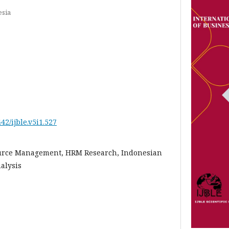
esia
442/ijble.v5i1.527
rce Management, HRM Research, Indonesian
alysis