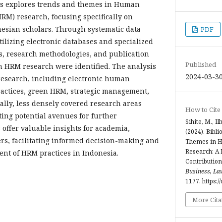
sis explores trends and themes in Human
M) research, focusing specifically on
esian scholars. Through systematic data
PDF
tilizing electronic databases and specialized
cs, research methodologies, and publication
Published
 HRM research were identified. The analysis
2024-03-3
 research, including electronic human
ctices, green HRM, strategic management,
ally, less densely covered research areas
How to Cite
ting potential avenues for further
Sihite, M., Il
 offer valuable insights for academia,
(2024). Bibl
rs, facilitating informed decision-making and
Themes in 
Research: A 
nt of HRM practices in Indonesia.
Contribution
Business, La
1177. https:/
More Cita