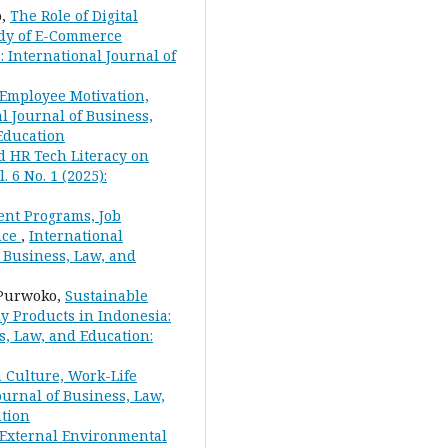
o,
The Role of Digital
udy of E-Commerce
: International Journal of
 Employee Motivation,
l Journal of Business,
 Education
nd HR Tech Literacy on
 6 No. 1 (2025):
ent Programs, Job
nce
,
International
f Business, Law, and
 Purwoko,
Sustainable
y Products in Indonesia:
s, Law, and Education:
 Culture, Work-Life
ournal of Business, Law,
ation
 External Environmental