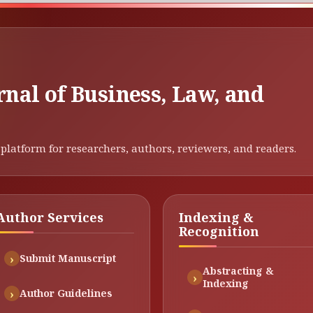
rnal of Business, Law, and
platform for researchers, authors, reviewers, and readers.
Author Services
Indexing &
Recognition
Submit Manuscript
Abstracting &
Indexing
Author Guidelines