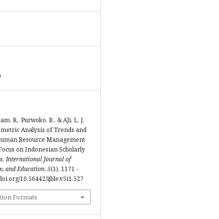
0
ham, R., Purwoko, B., & AJi, L. J.
iometric Analysis of Trends and
Human Resource Management
Focus on Indonesian Scholarly
s.
International Journal of
w, and Education
,
5
(1), 1171 -
/doi.org/10.56442/ijble.v5i1.527
tion Formats