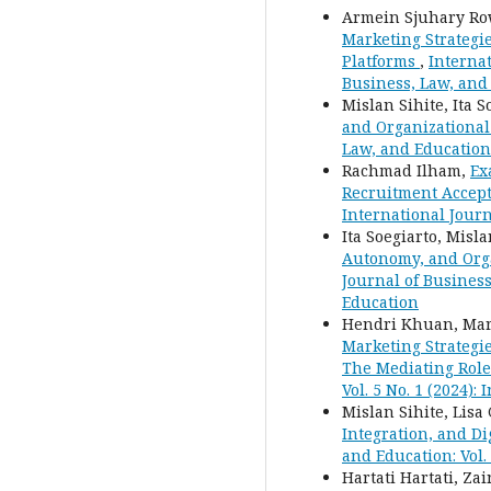
Armein Sjuhary R
Marketing Strategi
Platforms
,
Internat
Business, Law, and
Mislan Sihite, Ita S
and Organizational
Law, and Education:
Rachmad Ilham,
Ex
Recruitment Accep
International Journ
Ita Soegiarto, Misl
Autonomy, and Orga
Journal of Business
Education
Hendri Khuan, Mar
Marketing Strategi
The Mediating Rol
Vol. 5 No. 1 (2024)
Mislan Sihite, Lisa
Integration, and D
and Education: Vol.
Hartati Hartati, Za