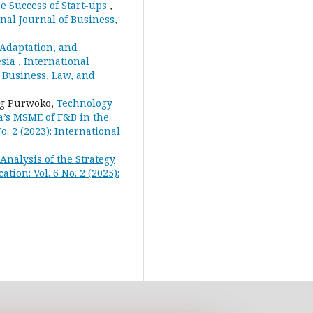
e Success of Start-ups
,
onal Journal of Business,
Adaptation, and
esia
,
International
f Business, Law, and
ng Purwoko,
Technology
a’s MSME of F&B in the
o. 2 (2023): International
nalysis of the Strategy
tion: Vol. 6 No. 2 (2025):