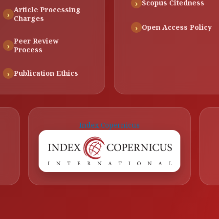
Scopus Citedness
Article Processing
Charges
Open Access Policy
Peer Review
Process
Publication Ethics
Index Copernicus