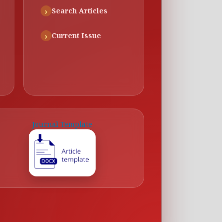
Search Articles
Current Issue
Journal Template