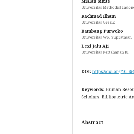
Mislan Sihite
Universitas Methodist Indon
Rachmad Ilham
Universitas Gresik
Bambang Purwoko
Universitas WR. Supratman
Lexi Jalu AJi
Universitas Pertahanan RI
DOI:
https://doi.org/10.56
Keywords:
Human Resou
Scholars, Bibliometric An
Abstract