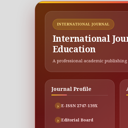
INTERNATIONAL JOURNAL
International Jou
Education
A professional academic publishing 
Journal Profile
E-ISSN 2747-139X
Editorial Board