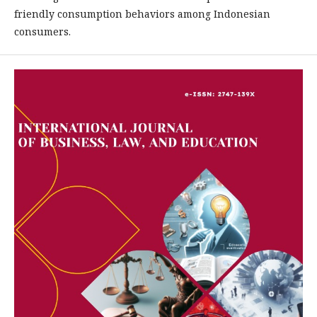
friendly consumption behaviors among Indonesian
consumers.