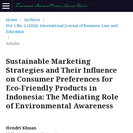
Home
/
Archives
/
Vol. 5 No. 1 (2024): International Journal of Business, Law, and
Education
/
Articles
Sustainable Marketing
Strategies and Their Influence
on Consumer Preferences for
Eco-Friendly Products in
Indonesia: The Mediating Role
of Environmental Awareness
Hendri Khuan