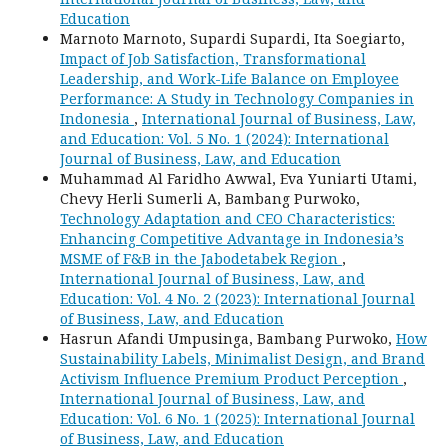
Education
Marnoto Marnoto, Supardi Supardi, Ita Soegiarto,
Impact of Job Satisfaction, Transformational
Leadership, and Work-Life Balance on Employee
Performance: A Study in Technology Companies in
Indonesia
,
International Journal of Business, Law,
and Education: Vol. 5 No. 1 (2024): International
Journal of Business, Law, and Education
Muhammad Al Faridho Awwal, Eva Yuniarti Utami,
Chevy Herli Sumerli A, Bambang Purwoko,
Technology Adaptation and CEO Characteristics:
Enhancing Competitive Advantage in Indonesia’s
MSME of F&B in the Jabodetabek Region
,
International Journal of Business, Law, and
Education: Vol. 4 No. 2 (2023): International Journal
of Business, Law, and Education
Hasrun Afandi Umpusinga, Bambang Purwoko,
How
Sustainability Labels, Minimalist Design, and Brand
Activism Influence Premium Product Perception
,
International Journal of Business, Law, and
Education: Vol. 6 No. 1 (2025): International Journal
of Business, Law, and Education