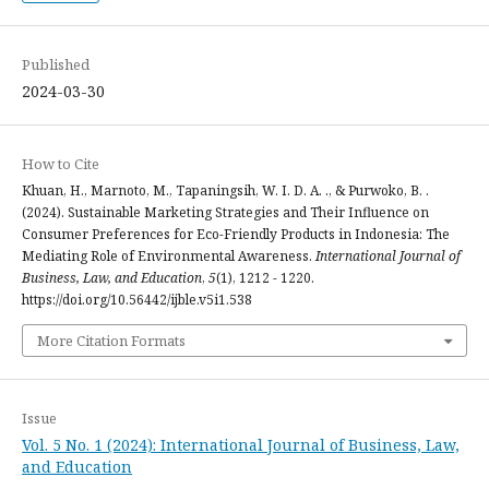
Published
2024-03-30
How to Cite
Khuan, H., Marnoto, M., Tapaningsih, W. I. D. A. ., & Purwoko, B. .
(2024). Sustainable Marketing Strategies and Their Influence on
Consumer Preferences for Eco-Friendly Products in Indonesia: The
Mediating Role of Environmental Awareness.
International Journal of
Business, Law, and Education
,
5
(1), 1212 - 1220.
https://doi.org/10.56442/ijble.v5i1.538
More Citation Formats
Issue
Vol. 5 No. 1 (2024): International Journal of Business, Law,
and Education