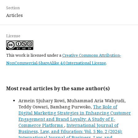
Section
Articles
License
This work is licensed under a
Creative Commons Attribution-
NonCommercial-ShareAlike 4.0 International License
.
Most read articles by the same author(s)
Armein Sjuhary Rowi, Muhammad Aria Wahyudi,
Teddy Oswari, Bambang Purwoko,
The Role of
Digital Marketing Strategies in Enhancing Customer
Engagement and Brand Loyalty: A Study of E-
Commerce Platforms
,
International Journal of
Business, Law, and Education: Vol. 5 No. 2 (2024):
International Journal of Business, Law, and