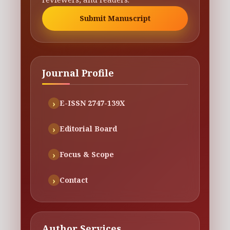
Submit Manuscript
Journal Profile
E-ISSN 2747-139X
Editorial Board
Focus & Scope
Contact
Author Services