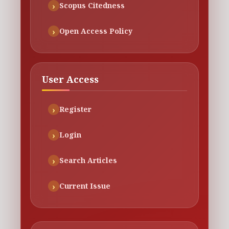
Scopus Citedness
Open Access Policy
User Access
Register
Login
Search Articles
Current Issue