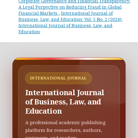
Corporate Governance and Financial Transparency:
A Legal Perpective on Reducing Fraud in Global
Financial Markets
,
International Journal of
Business, Law, and Education: Vol. 5 No. 2 (2024):
International Journal of Business, Law, and
Education
INTERNATIONAL JOURNAL
International Journal
of Business, Law, and
Education
A professional academic publishing
platform for researchers, authors,
reviewers, and readers.