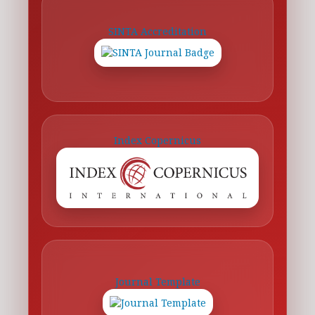
SINTA Accreditation
Index Copernicus
Journal Template