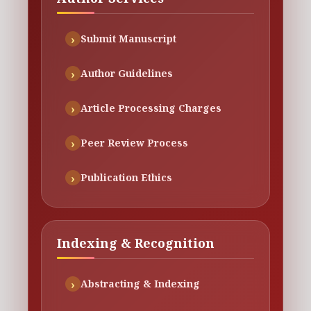
Submit Manuscript
Author Guidelines
Article Processing Charges
Peer Review Process
Publication Ethics
Indexing & Recognition
Abstracting & Indexing