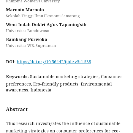
Philipine Women’s University
Marnoto Marnoto
Sekolah Tinggi Ilmu Ekonomi Semarang
Weni Indah Doktri Agus Tapaningsih
Universitas Bondowoso
Bambang Purwoko
Universitas WR. Supratman
DOI:
https://doi.org/10.56442/ijble.v5i1.538
Keywords:
Sustainable marketing strategies, Consumer
preferences, Eco-friendly products, Environmental
awareness, Indonesia
Abstract
This research investigates the influence of sustainable
marketing strategies on consumer preferences for eco-