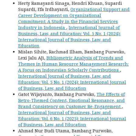
Herty Ramayanti Sinaga, Hendri Khuan, Supardi
Supardi, Efa Irdhayanti,
Organizational Support and
Career Development on Organizational
Commitment: A Study in the Financial Services
Industry in Indonesia
,
International Journal of
Business, Law, and Education: Vol. 5 No. 1 (2024):
International Journal of Business, Law, and
Education
Mislan Sihite, Rachmad Ilham, Bambang Purwoko,
Lexi Jalu AJi,
Bibliometric Analysis of Trends and
Themes in Human Resource Management Research:
A Focus on Indonesian Scholarly Contributions
,
International Journal of Business, Law, and
Education: Vol. 5 No. 1 (2024): International Journal
of Business, Law, and Education
Gatot Wijayanto, Bambang Purwoko,
The Effects of
Retro-Themed Content, Emotional Resonance, and
Brand Consistency on Customer Re-Engagement
,
International Journal of Business, Law, and
Education: Vol. 6 No. 1 (2025): International Journal
of Business, Law, and Education
Ahmad Nur Budi Utama, Bambang Purwoko,