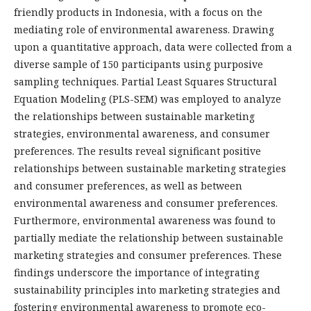
friendly products in Indonesia, with a focus on the
mediating role of environmental awareness. Drawing
upon a quantitative approach, data were collected from a
diverse sample of 150 participants using purposive
sampling techniques. Partial Least Squares Structural
Equation Modeling (PLS-SEM) was employed to analyze
the relationships between sustainable marketing
strategies, environmental awareness, and consumer
preferences. The results reveal significant positive
relationships between sustainable marketing strategies
and consumer preferences, as well as between
environmental awareness and consumer preferences.
Furthermore, environmental awareness was found to
partially mediate the relationship between sustainable
marketing strategies and consumer preferences. These
findings underscore the importance of integrating
sustainability principles into marketing strategies and
fostering environmental awareness to promote eco-