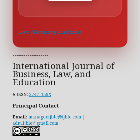
More Abstracting & Indexing
-------------------
International Journal of
Business, Law, and
Education
e-ISSN:
2747-139X
Principal Contact
Email:
manager.ijble@ijble.com
|
adm.ijble@gmail.com